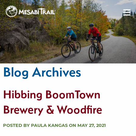
Skip to content
Skip to footer
Blog Archives
Hibbing BoomTown
Brewery & Woodfire
POSTED BY PAULA KANGAS ON MAY 27, 2021