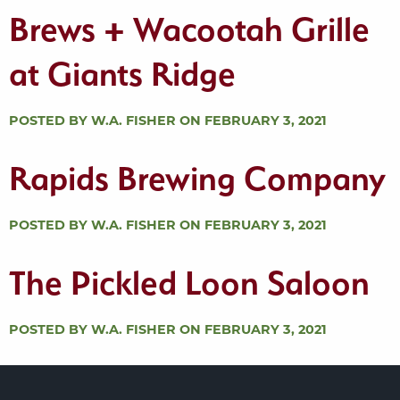
Brews + Wacootah Grille
at Giants Ridge
POSTED BY W.A. FISHER ON FEBRUARY 3, 2021
Rapids Brewing Company
POSTED BY W.A. FISHER ON FEBRUARY 3, 2021
The Pickled Loon Saloon
POSTED BY W.A. FISHER ON FEBRUARY 3, 2021