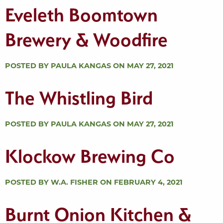
Eveleth Boomtown
Brewery & Woodfire
POSTED BY PAULA KANGAS ON MAY 27, 2021
The Whistling Bird
POSTED BY PAULA KANGAS ON MAY 27, 2021
Klockow Brewing Co
POSTED BY W.A. FISHER ON FEBRUARY 4, 2021
Burnt Onion Kitchen &