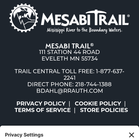
MESABI TRAIL
®
111 STATION 44 ROAD
EVELETH MN 55734
TRAIL CENTRAL TOLL FREE: 1-877-637-
2241
DIRECT PHONE: 218-744-1388
BDAHL@RRAUTH.COM
PRIVACY POLICY
COOKIE POLICY
TERMS OF SERVICE
STORE POLICIES
©2026 ST. LOUIS AND LAKE COUNTIES REGIONAL