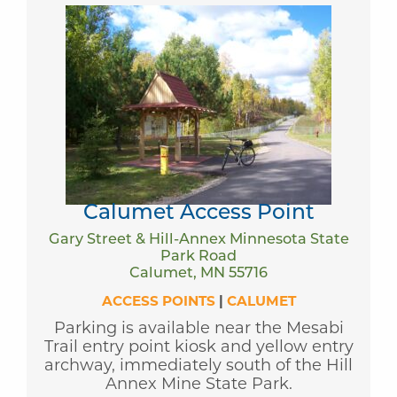
Calumet Access Point
Gary Street & Hill-Annex Minnesota State
Park Road
Calumet, MN 55716
ACCESS POINTS
|
CALUMET
Parking is available near the Mesabi
Trail entry point kiosk and yellow entry
archway, immediately south of the Hill
Annex Mine State Park.