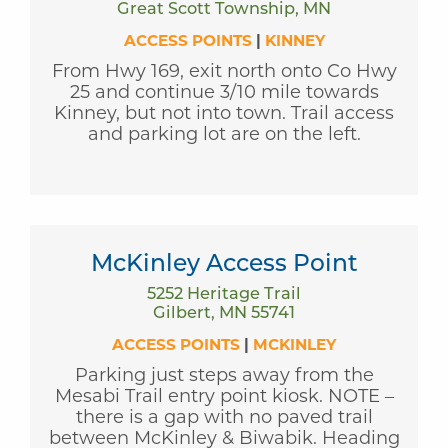
Great Scott Township, MN
ACCESS POINTS
|
KINNEY
From Hwy 169, exit north onto Co Hwy
25 and continue 3/10 mile towards
Kinney, but not into town. Trail access
and parking lot are on the left.
McKinley Access Point
5252 Heritage Trail
Gilbert, MN 55741
ACCESS POINTS
|
MCKINLEY
Parking just steps away from the
Mesabi Trail entry point kiosk. NOTE –
there is a gap with no paved trail
between McKinley & Biwabik. Heading