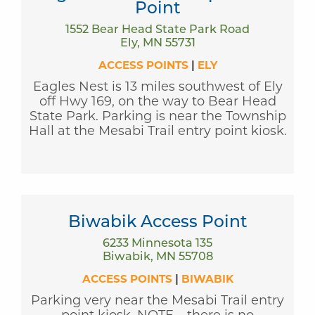
Point
1552 Bear Head State Park Road
Ely, MN 55731
ACCESS POINTS
|
ELY
Eagles Nest is 13 miles southwest of Ely
off Hwy 169, on the way to Bear Head
State Park. Parking is near the Township
Hall at the Mesabi Trail entry point kiosk.
Biwabik Access Point
6233 Minnesota 135
Biwabik, MN 55708
ACCESS POINTS
|
BIWABIK
Parking very near the Mesabi Trail entry
point kiosk. NOTE – there is no