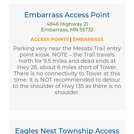
Embarrass Access Point
4846 Highway 21
Embarrass, MN 55732
ACCESS POINTS
|
EMBARRASS
Parking very near the Mesabi Trail entry
point kiosk. NOTE – the Trail travels
north for 9.5 miles and dead ends at
Hwy 26, about 6 miles short of Tower.
There is no connectivity to Tower at this
time. It is NOT recommended to detour
to the shoulder of Hwy 135 as there is no
shoulder.
Eagles Nest Township Access