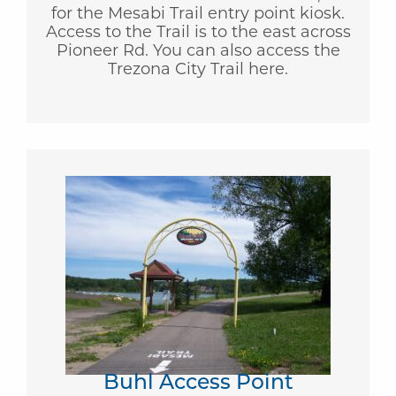
for the Mesabi Trail entry point kiosk.
Access to the Trail is to the east across
Pioneer Rd. You can also access the
Trezona City Trail here.
Buhl Access Point