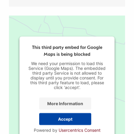
This third party embed for Google
Maps is being blocked
We need your permission to load this
Service (Google Maps). The embedded
third party Service is not allowed to
display until you provide consent. For
this third party feature to load, please
click 'accept'.
More Information
Accept
Powered by
Usercentrics Consent