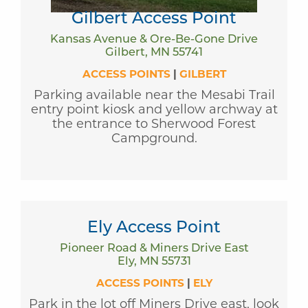
Gilbert Access Point
Kansas Avenue & Ore-Be-Gone Drive
Gilbert, MN 55741
ACCESS POINTS
|
GILBERT
Parking available near the Mesabi Trail
entry point kiosk and yellow archway at
the entrance to Sherwood Forest
Campground.
Ely Access Point
Pioneer Road & Miners Drive East
Ely, MN 55731
ACCESS POINTS
|
ELY
Park in the lot off Miners Drive east, look