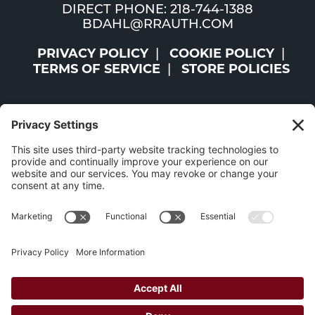
DIRECT PHONE: 218-744-1388
BDAHL@RRAUTH.COM
PRIVACY POLICY
COOKIE POLICY
TERMS OF SERVICE
STORE POLICIES
©2026 ST. LOUIS AND LAKE COUNTIES REGIONAL
RAILROAD AUTHORITY | ALL RIGHTS RESERVED |
WEBSITE BY
W.A. FISHER CO
|
REPORT PROBLEMS
The Mesabi Trail has been funded in part
by the LCCMR and the Minnesota