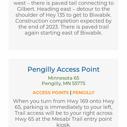
west – there is paved tail connecting to
Gilbert. Heading east – detour to the
shoulder of Hey 135 to get to Biwabik.
Construction completion expected by
the end of 2023. There is paved trail
again starting east of Biwabik.
Pengilly Access Point
Minnesota 65
Pengilly, MN 55775
ACCESS POINTS
|
PENGILLY
When you turn from Hwy 169 onto Hwy
65, parking is immediately to your left,
Trail access will be to your right across
Hwy 65 at the Mesabi Trail entry point
kiosk.