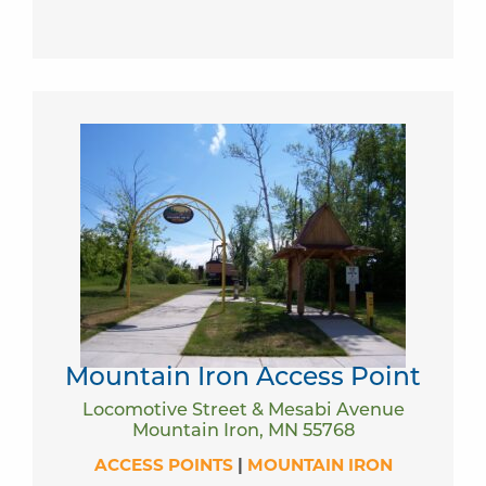
Mountain Iron Access Point
Locomotive Street & Mesabi Avenue
Mountain Iron, MN 55768
ACCESS POINTS
|
MOUNTAIN IRON