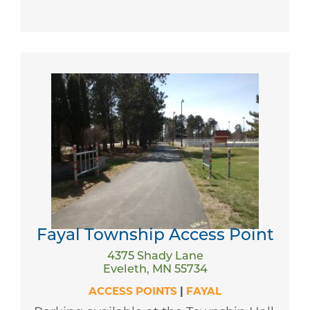
Fayal Township Access Point
4375 Shady Lane
Eveleth, MN 55734
ACCESS POINTS
|
FAYAL