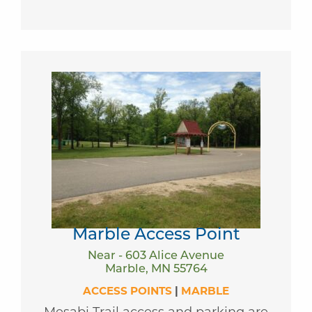
Marble Access Point
Near - 603 Alice Avenue
Marble, MN 55764
ACCESS POINTS
|
MARBLE
Mesabi Trail access and parking are