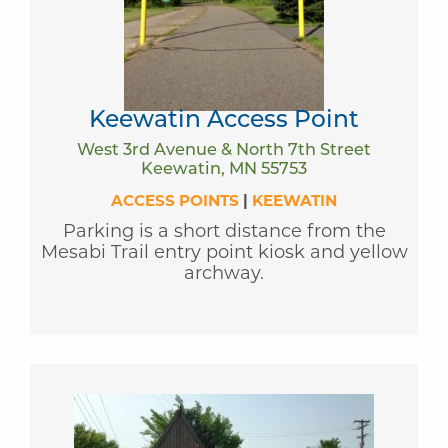
Keewatin Access Point
West 3rd Avenue & North 7th Street
Keewatin, MN 55753
ACCESS POINTS
|
KEEWATIN
Parking is a short distance from the
Mesabi Trail entry point kiosk and yellow
archway.