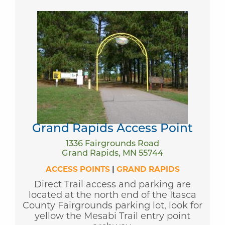
Grand Rapids Access Point
1336 Fairgrounds Road
Grand Rapids, MN 55744
ACCESS POINTS
|
GRAND RAPIDS
Direct Trail access and parking are
located at the north end of the Itasca
County Fairgrounds parking lot, look for
yellow the Mesabi Trail entry point