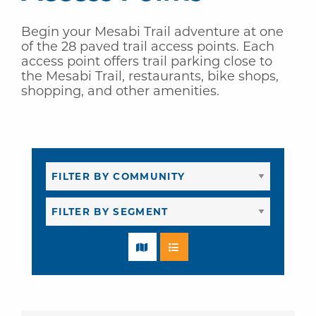
Begin your Mesabi Trail adventure at one
of the 28 paved trail access points. Each
access point offers trail parking close to
the Mesabi Trail, restaurants, bike shops,
shopping, and other amenities.