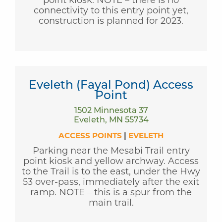
connectivity to this entry point yet,
construction is planned for 2023.
Eveleth (Fayal Pond) Access
Point
1502 Minnesota 37
Eveleth, MN 55734
ACCESS POINTS
|
EVELETH
Parking near the Mesabi Trail entry
point kiosk and yellow archway. Access
to the Trail is to the east, under the Hwy
53 over-pass, immediately after the exit
ramp. NOTE – this is a spur from the
main trail.