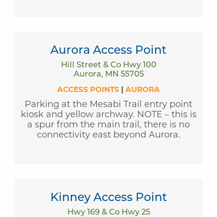
Aurora Access Point
Hill Street & Co Hwy 100
Aurora, MN 55705
ACCESS POINTS
|
AURORA
Parking at the Mesabi Trail entry point
kiosk and yellow archway. NOTE – this is
a spur from the main trail, there is no
connectivity east beyond Aurora.
Kinney Access Point
Hwy 169 & Co Hwy 25