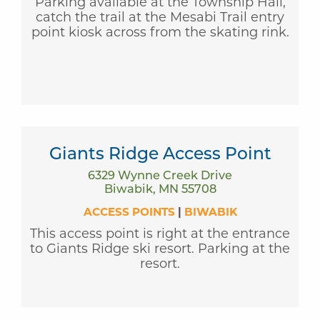
Parking available at the Township Hall,
catch the trail at the Mesabi Trail entry
point kiosk across from the skating rink.
Giants Ridge Access Point
6329 Wynne Creek Drive
Biwabik, MN 55708
ACCESS POINTS
|
BIWABIK
This access point is right at the entrance
to Giants Ridge ski resort. Parking at the
resort.