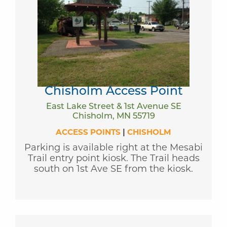
Chisholm Access Point
East Lake Street & 1st Avenue SE
Chisholm, MN 55719
ACCESS POINTS
|
CHISHOLM
Parking is available right at the Mesabi
Trail entry point kiosk. The Trail heads
south on 1st Ave SE from the kiosk.