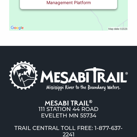
Management Platform
MESABI TRAIL
®
111 STATION 44 ROAD
EVELETH MN 55734
TRAIL CENTRAL TOLL FREE: 1-877-637-
2241