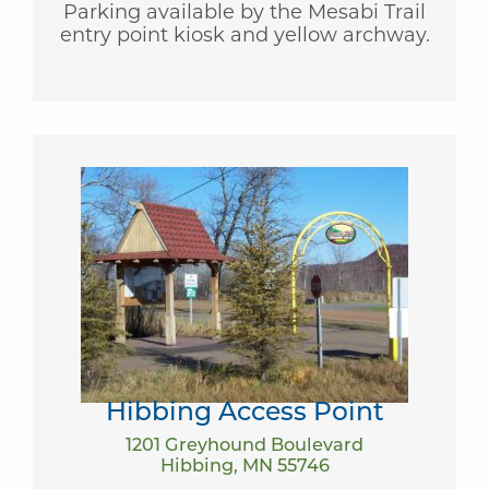
Parking available by the Mesabi Trail
entry point kiosk and yellow archway.
Hibbing Access Point
1201 Greyhound Boulevard
Hibbing, MN 55746