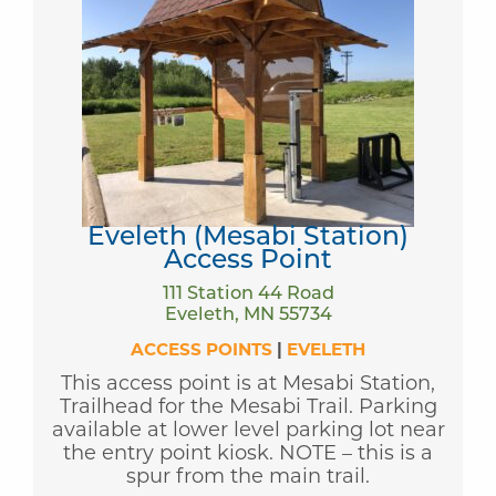
Eveleth (Mesabi Station)
Access Point
111 Station 44 Road
Eveleth, MN 55734
ACCESS POINTS
|
EVELETH
This access point is at Mesabi Station,
Trailhead for the Mesabi Trail. Parking
available at lower level parking lot near
the entry point kiosk. NOTE – this is a
spur from the main trail.