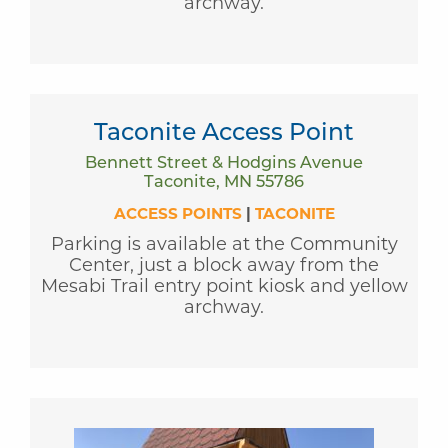
archway.
Taconite Access Point
Bennett Street & Hodgins Avenue
Taconite, MN 55786
ACCESS POINTS
|
TACONITE
Parking is available at the Community
Center, just a block away from the
Mesabi Trail entry point kiosk and yellow
archway.