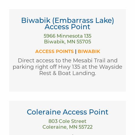
Biwabik (Embarrass Lake)
Access Point
5966 Minnesota 135
Biwabik, MN 55705
ACCESS POINTS
|
BIWABIK
Direct access to the Mesabi Trail and
parking right off Hwy 135 at the Wayside
Rest & Boat Landing.
Coleraine Access Point
803 Cole Street
Coleraine, MN 55722