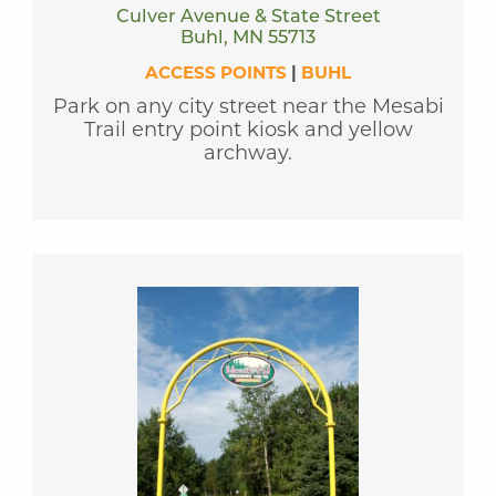
Culver Avenue & State Street
Buhl, MN 55713
ACCESS POINTS
|
BUHL
Park on any city street near the Mesabi
Trail entry point kiosk and yellow
archway.