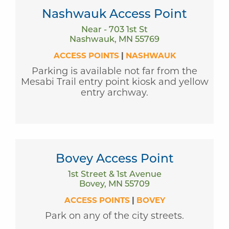
Nashwauk Access Point
Near - 703 1st St
Nashwauk, MN 55769
ACCESS POINTS
|
NASHWAUK
Parking is available not far from the
Mesabi Trail entry point kiosk and yellow
entry archway.
Bovey Access Point
1st Street & 1st Avenue
Bovey, MN 55709
ACCESS POINTS
|
BOVEY
Park on any of the city streets.