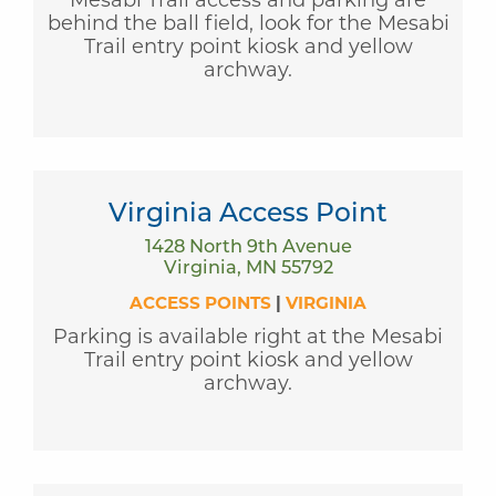
behind the ball field, look for the Mesabi
Trail entry point kiosk and yellow
archway.
Virginia Access Point
1428 North 9th Avenue
Virginia, MN 55792
ACCESS POINTS
|
VIRGINIA
Parking is available right at the Mesabi
Trail entry point kiosk and yellow
archway.