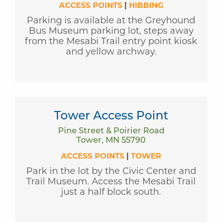
ACCESS POINTS
|
HIBBING
Parking is available at the Greyhound
Bus Museum parking lot, steps away
from the Mesabi Trail entry point kiosk
and yellow archway.
Tower Access Point
Pine Street & Poirier Road
Tower, MN 55790
ACCESS POINTS
|
TOWER
Park in the lot by the Civic Center and
Trail Museum. Access the Mesabi Trail
just a half block south.