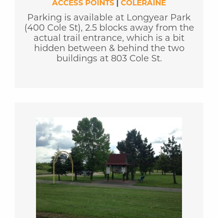
ACCESS POINTS
|
COLERAINE
Parking is available at Longyear Park
(400 Cole St), 2.5 blocks away from the
actual trail entrance, which is a bit
hidden between & behind the two
buildings at 803 Cole St.