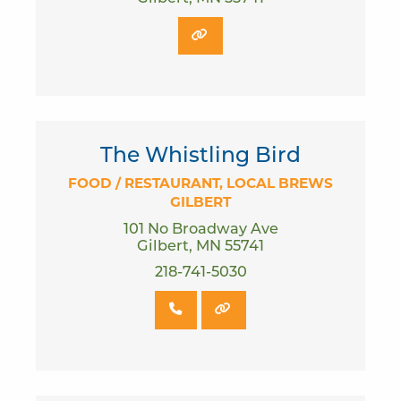
The Whistling Bird
FOOD / RESTAURANT
LOCAL BREWS
GILBERT
101 No Broadway Ave
Gilbert, MN 55741
218-741-5030