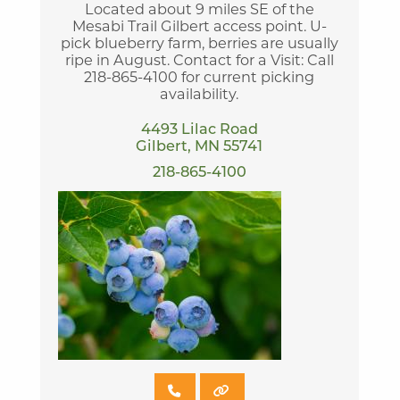
Located about 9 miles SE of the
Mesabi Trail Gilbert access point. U-
pick blueberry farm, berries are usually
ripe in August. Contact for a Visit: Call
218-865-4100 for current picking
availability.
4493 Lilac Road
Gilbert, MN 55741
218-865-4100