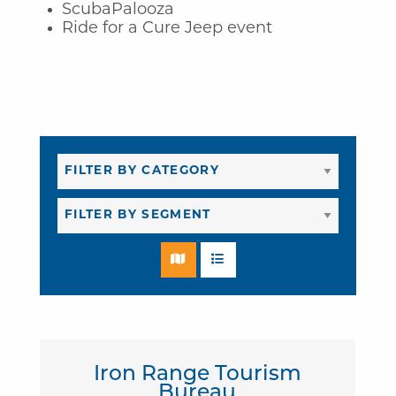
ScubaPalooza
Ride for a Cure Jeep event
Iron Range Tourism
Bureau