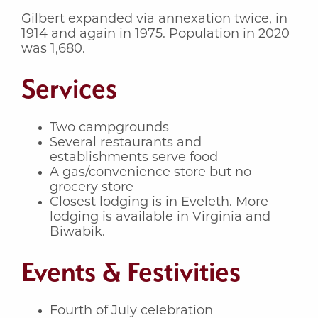
Gilbert expanded via annexation twice, in
1914 and again in 1975. Population in 2020
was 1,680.
Services
Two campgrounds
Several restaurants and
establishments serve food
A gas/convenience store but no
grocery store
Closest lodging is in Eveleth. More
lodging is available in Virginia and
Biwabik.
Events & Festivities
Fourth of July celebration