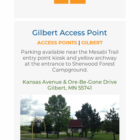
Gilbert Access Point
ACCESS POINTS
|
GILBERT
Parking available near the Mesabi Trail
entry point kiosk and yellow archway
at the entrance to Sherwood Forest
Campground.
Kansas Avenue & Ore-Be-Gone Drive
Gilbert, MN 55741