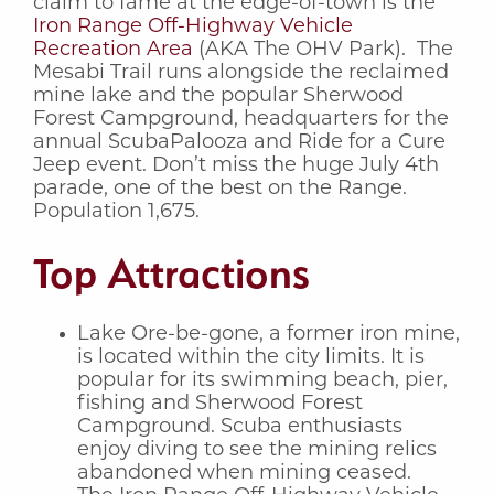
claim to fame at the edge-of-town is the
Iron Range Off-Highway Vehicle
Recreation Area
(AKA The OHV Park). The
Mesabi Trail runs alongside the reclaimed
mine lake and the popular Sherwood
Forest Campground, headquarters for the
annual ScubaPalooza and Ride for a Cure
Jeep event. Don’t miss the huge July 4th
parade, one of the best on the Range.
Population 1,675.
Top Attractions
Lake Ore-be-gone, a former iron mine,
is located within the city limits. It is
popular for its swimming beach, pier,
fishing and Sherwood Forest
Campground. Scuba enthusiasts
enjoy diving to see the mining relics
abandoned when mining ceased.