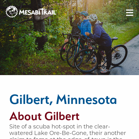
Skip to content
Skip to footer
Gilbert, Minnesota
About Gilbert
Site of a scuba hot-spot in the clear-
watered Lake Ore-Be-Gone, their another