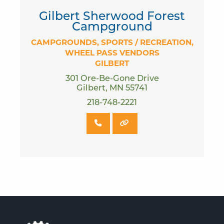
Gilbert Sherwood Forest
Campground
CAMPGROUNDS
SPORTS / RECREATION
WHEEL PASS VENDORS
GILBERT
301 Ore-Be-Gone Drive
Gilbert, MN 55741
218-748-2221