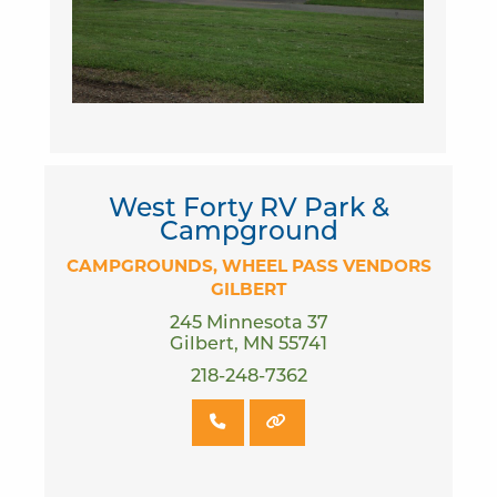
West Forty RV Park &
Campground
CAMPGROUNDS
WHEEL PASS VENDORS
GILBERT
245 Minnesota 37
Gilbert, MN 55741
218-248-7362