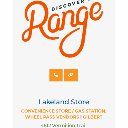
Lakeland Store
CONVENIENCE STORE / GAS STATION
WHEEL PASS VENDORS
|
GILBERT
4812 Vermilion Trail