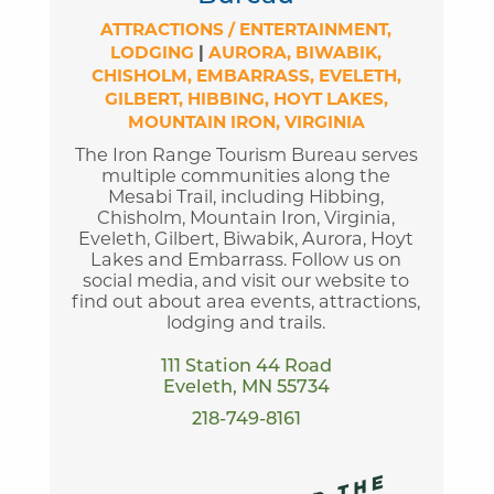
ATTRACTIONS / ENTERTAINMENT
LODGING
|
AURORA
BIWABIK
CHISHOLM
EMBARRASS
EVELETH
GILBERT
HIBBING
HOYT LAKES
MOUNTAIN IRON
VIRGINIA
The Iron Range Tourism Bureau serves
multiple communities along the
Mesabi Trail, including Hibbing,
Chisholm, Mountain Iron, Virginia,
Eveleth, Gilbert, Biwabik, Aurora, Hoyt
Lakes and Embarrass. Follow us on
social media, and visit our website to
find out about area events, attractions,
lodging and trails.
111 Station 44 Road
Eveleth, MN 55734
218-749-8161