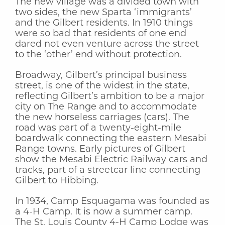
The new village was a divided town with
two sides, the new Sparta ‘immigrants’
and the Gilbert residents. In 1910 things
were so bad that residents of one end
dared not even venture across the street
to the ‘other’ end without protection.
Broadway, Gilbert’s principal business
street, is one of the widest in the state,
reflecting Gilbert’s ambition to be a major
city on The Range and to accommodate
the new horseless carriages (cars). The
road was part of a twenty-eight-mile
boardwalk connecting the eastern Mesabi
Range towns. Early pictures of Gilbert
show the Mesabi Electric Railway cars and
tracks, part of a streetcar line connecting
Gilbert to Hibbing.
In 1934, Camp Esquagama was founded as
a 4-H Camp. It is now a summer camp.
The St. Louis County 4-H Camp Lodge was