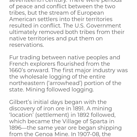
seventeenth century. There were periods
of peace and conflict between the two
tribes, but the stream of European
American settlers into their territories
resulted in conflict. The U.S. Government
ultimately removed both tribes from their
native territories and put them on
reservations.
Fur trading between native peoples and
French explorers flourished from the
1660’s onward. The first major industry was
the wholesale logging of the entire
northeastern (‘arrowhead’) portion of the
state. Mining followed logging.
Gilbert’s initial days began with the
discovery of iron ore in 1891. A mining
‘location’ (settlement) in 1892 followed,
which became the Village of Sparta in
1896—the same year ore began shipping
from the Genoa Mine. In 1907-08, the