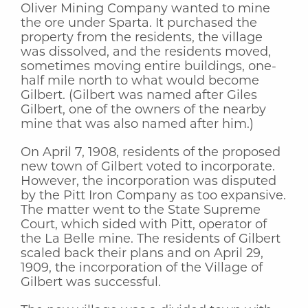
Oliver Mining Company wanted to mine
the ore under Sparta. It purchased the
property from the residents, the village
was dissolved, and the residents moved,
sometimes moving entire buildings, one-
half mile north to what would become
Gilbert. (Gilbert was named after Giles
Gilbert, one of the owners of the nearby
mine that was also named after him.)
On April 7, 1908, residents of the proposed
new town of Gilbert voted to incorporate.
However, the incorporation was disputed
by the Pitt Iron Company as too expansive.
The matter went to the State Supreme
Court, which sided with Pitt, operator of
the La Belle mine. The residents of Gilbert
scaled back their plans and on April 29,
1909, the incorporation of the Village of
Gilbert was successful.