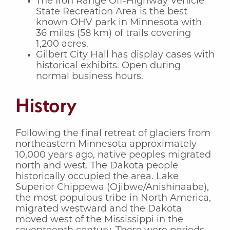
The Iron Range Off-Highway Vehicle
State Recreation Area is the best
known OHV park in Minnesota with
36 miles (58 km) of trails covering
1,200 acres.
Gilbert City Hall has display cases with
historical exhibits. Open during
normal business hours.
History
Following the final retreat of glaciers from
northeastern Minnesota approximately
10,000 years ago, native peoples migrated
north and west. The Dakota people
historically occupied the area. Lake
Superior Chippewa (Ojibwe/Anishinaabe),
the most populous tribe in North America,
migrated westward and the Dakota
moved west of the Mississippi in the