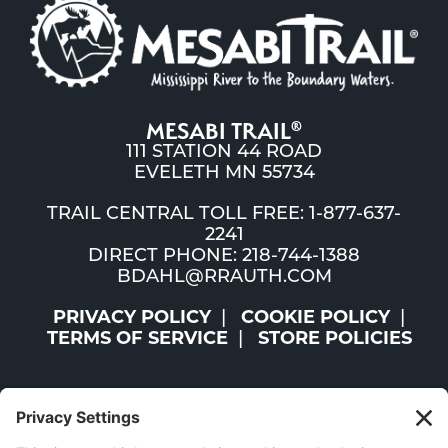
MESABI TRAIL
®
111 STATION 44 ROAD
EVELETH MN 55734
TRAIL CENTRAL TOLL FREE: 1-877-637-
2241
DIRECT PHONE: 218-744-1388
BDAHL@RRAUTH.COM
PRIVACY POLICY
COOKIE POLICY
TERMS OF SERVICE
STORE POLICIES
©2026 ST. LOUIS AND LAKE COUNTIES REGIONAL