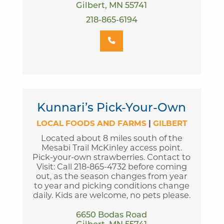
Gilbert, MN 55741
218-865-6194
Kunnari’s Pick-Your-Own
LOCAL FOODS AND FARMS
|
GILBERT
Located about 8 miles south of the
Mesabi Trail McKinley access point.
Pick-your-own strawberries. Contact to
Visit: Call 218-865-4732 before coming
out, as the season changes from year
to year and picking conditions change
daily. Kids are welcome, no pets please.
6650 Bodas Road