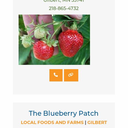
Gilbert, MN 55741
218-865-4732
The Blueberry Patch
LOCAL FOODS AND FARMS
|
GILBERT