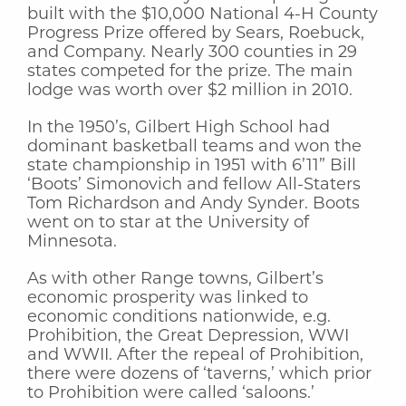
built with the $10,000 National 4-H County
Progress Prize offered by Sears, Roebuck,
and Company. Nearly 300 counties in 29
states competed for the prize. The main
lodge was worth over $2 million in 2010.
In the 1950’s, Gilbert High School had
dominant basketball teams and won the
state championship in 1951 with 6’11” Bill
‘Boots’ Simonovich and fellow All-Staters
Tom Richardson and Andy Synder. Boots
went on to star at the University of
Minnesota.
As with other Range towns, Gilbert’s
economic prosperity was linked to
economic conditions nationwide, e.g.
Prohibition, the Great Depression, WWI
and WWII. After the repeal of Prohibition,
there were dozens of ‘taverns,’ which prior
to Prohibition were called ‘saloons.’