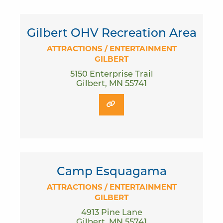
Gilbert OHV Recreation Area
ATTRACTIONS / ENTERTAINMENT
GILBERT
5150 Enterprise Trail
Gilbert, MN 55741
Camp Esquagama
ATTRACTIONS / ENTERTAINMENT
GILBERT
4913 Pine Lane
Gilbert, MN 55741