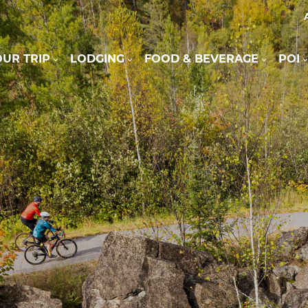
UR TRIP
LODGING
FOOD & BEVERAGE
POI