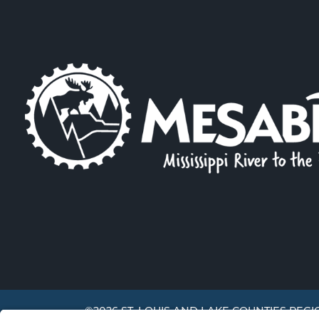
©2026 ST. LOUIS AND LAKE COUNTIES REGI