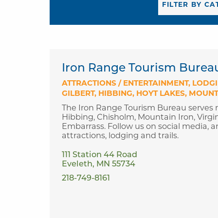
Iron Range Tourism Burea
ATTRACTIONS / ENTERTAINMENT
LODG
GILBERT
HIBBING
HOYT LAKES
MOUNT
The Iron Range Tourism Bureau serves m
Hibbing, Chisholm, Mountain Iron, Virgin
Embarrass. Follow us on social media, an
attractions, lodging and trails.
111 Station 44 Road
Eveleth, MN 55734
218-749-8161