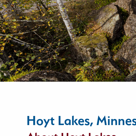
Hoyt Lakes, Minne