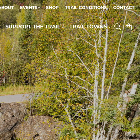
ABOUT
EVENTS
SHOP
TRAIL CONDITIONS
CONTACT
SUPPORT THE TRAIL
TRAIL TOWNS