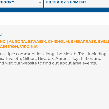
u
ING
|
AURORA
BIWABIK
CHISHOLM
EMBARRASS
EVEL
AIN IRON
VIRGINIA
ultiple communities along the Mesabi Trail, including
ia, Eveleth, Gilbert, Biwabik, Aurora, Hoyt Lakes and
d visit our website to find out about area events,