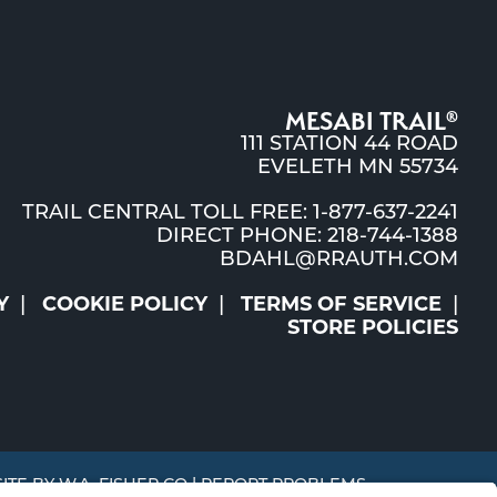
MESABI TRAIL
®
111 STATION 44 ROAD
EVELETH MN 55734
TRAIL CENTRAL TOLL FREE: 1-877-637-2241
DIRECT PHONE: 218-744-1388
BDAHL@RRAUTH.COM
Y
COOKIE POLICY
TERMS OF SERVICE
STORE POLICIES
SITE BY
W.A. FISHER CO
|
REPORT PROBLEMS