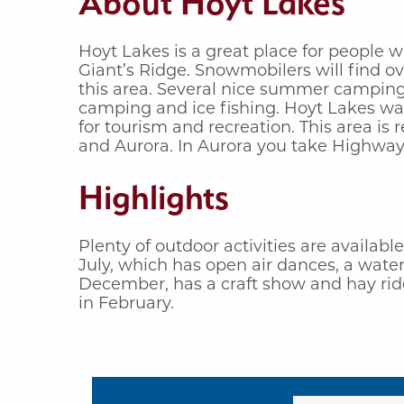
About Hoyt Lakes
Hoyt Lakes is a great place for people w
Giant’s Ridge. Snowmobilers will find o
this area. Several nice summer camping,
camping and ice fishing. Hoyt Lakes was
for tourism and recreation. This area is
and Aurora. In Aurora you take Highway 
Highlights
Plenty of outdoor activities are availabl
July, which has open air dances, a wate
December, has a craft show and hay ride
in February.