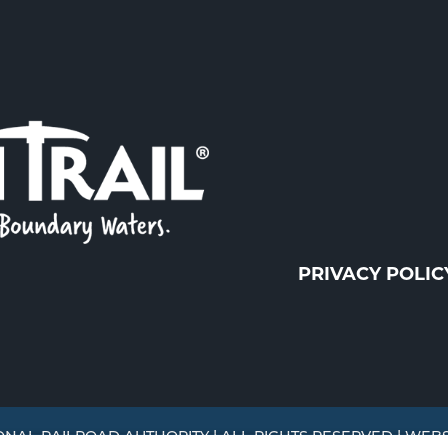
PRIVACY POLIC
ONAL RAILROAD AUTHORITY | ALL RIGHTS RESERVED | WEB