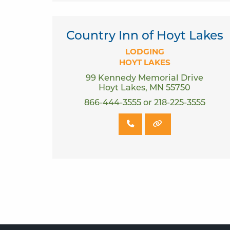
Country Inn of Hoyt Lakes
LODGING
HOYT LAKES
99 Kennedy Memorial Drive
Hoyt Lakes, MN 55750
866-444-3555 or 218-225-3555