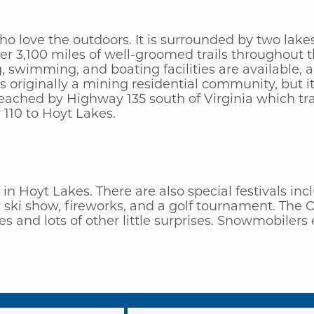
ho love the outdoors. It is surrounded by two lakes
ver 3,100 miles of well-groomed trails throughout
 swimming, and boating facilities are available, a
 originally a mining residential community, but it
 reached by Highway 135 south of Virginia which tr
110 to Hoyt Lakes.
e in Hoyt Lakes. There are also special festivals i
r ski show, fireworks, and a golf tournament. The 
s and lots of other little surprises. Snowmobiler