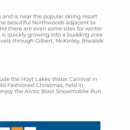
 and is near the popular skiing resort
 the beautiful Northwoods adjacent to
nd there are even some sites for winter
 is quickly growing into a budding area
avels through Gilbert, McKinley, Biwabik
nclude the Hoyt Lakes Water Carnival in
Old Fashioned Christmas, held in
s enjoy the Arctic Blast Snowmobile Run