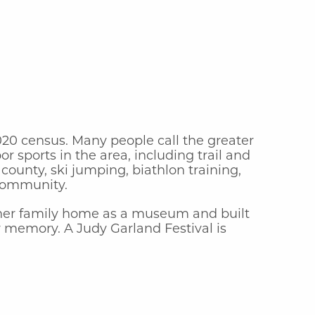
2020 census. Many people call the greater
 sports in the area, including trail and
county, ski jumping, biathlon training,
 community.
d her family home as a museum and built
 memory. A Judy Garland Festival is