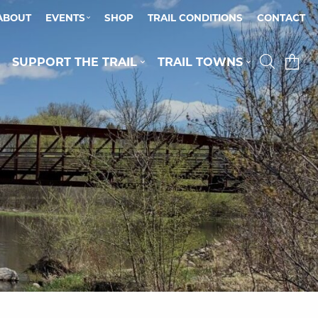
ABOUT
EVENTS
SHOP
TRAIL CONDITIONS
CONTACT
SUPPORT THE TRAIL
TRAIL TOWNS