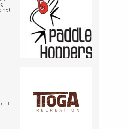
ng
o get
hill
e