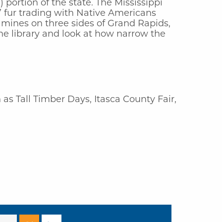
 portion of the state. The Mississippi
,’ fur trading with Native Americans
 mines on three sides of Grand Rapids,
the library and look at how narrow the
as Tall Timber Days, Itasca County Fair,