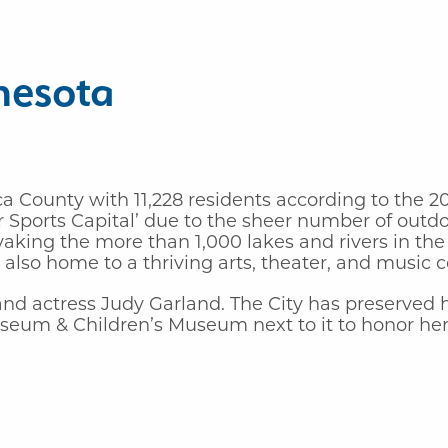
nesota
ca County with 11,228 residents according to the 
Sports Capital’ due to the sheer number of outdoor
aking the more than 1,000 lakes and rivers in the 
is also home to a thriving arts, theater, and music
 and actress Judy Garland. The City has preserve
seum & Children’s Museum next to it to honor her