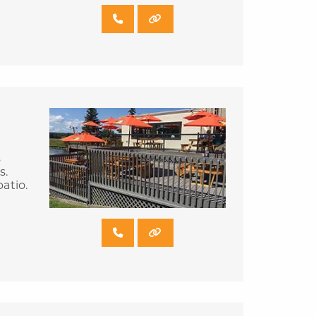
s
s.
atio.