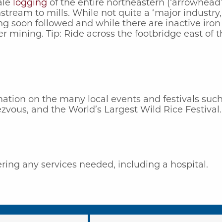
ale
logging
of the entire northeastern (‘arrowhead’)
stream to mills. While not quite a ‘major industry
 soon followed and while there are inactive iron
er mining. Tip: Ride across the footbridge east of 
ation on the many local events and festivals such 
vous, and the World’s Largest Wild Rice Festival.
ing any services needed, including a hospital.