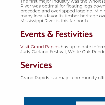
The first major industry was the wholes
River was optimal for floating logs down
preceded and overlapped logging. Mining
many locals favor its timber heritage ov
Mississippi River is this far north.
Events & Festivities
Visit Grand Rapids
has up to date inform
Judy Garland Festival, White Oak Rendez
Services
Grand Rapids is a major community offer