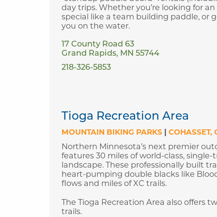
day trips. Whether you’re looking for an
special like a team building paddle, or 
you on the water.
17 County Road 63
Grand Rapids, MN 55744
218-326-5853
Tioga Recreation Area
MOUNTAIN BIKING PARKS
|
COHASSET
Northern Minnesota’s next premier out
features 30 miles of world-class, singl
landscape. These professionally built tra
heart-pumping double blacks like Bloodst
flows and miles of XC trails.
The Tioga Recreation Area also offers 
trails.