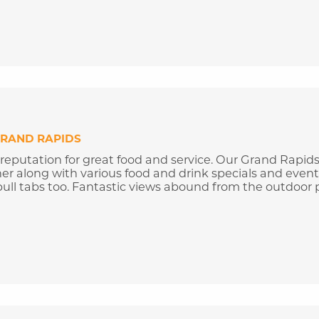
RAND RAPIDS
 reputation for great food and service. Our Grand Rapid
ner along with various food and drink specials and event
ull tabs too. Fantastic views abound from the outdoor p