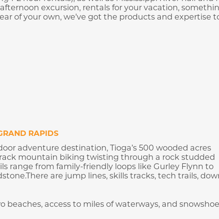
 afternoon excursion, rentals for your vacation, somethi
gear of your own, we’ve got the products and expertise t
GRAND RAPIDS
door adventure destination, Tioga’s 500 wooded acres
e-track mountain biking twisting through a rock studded
ils range from family-friendly loops like Gurley Flynn to
one.There are jump lines, skills tracks, tech trails, down
two beaches, access to miles of waterways, and snowsho