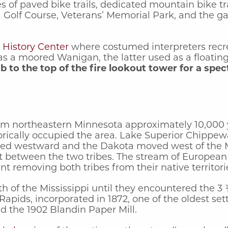
 of paved bike trails, dedicated mountain bike trai
 Golf Course, Veterans’ Memorial Park, and the g
 History Center
where costumed interpreters recrea
ll as a moored Wanigan, the latter used as a float
mb to the top of the fire lookout tower for a spec
 from northeastern Minnesota approximately 10,000
rically occupied the area. Lake Superior Chippew
ted westward and the Dakota moved west of the Mi
 between the two tribes. The stream of European Am
nt removing both tribes from their native territor
th of the Mississippi until they encountered the 3
apids, incorporated in 1872, one of the oldest se
d the 1902 Blandin Paper Mill.