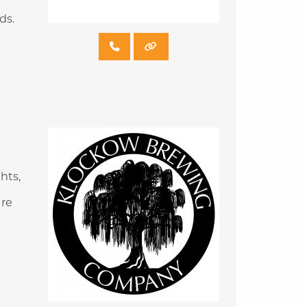
ds.
hts,
are