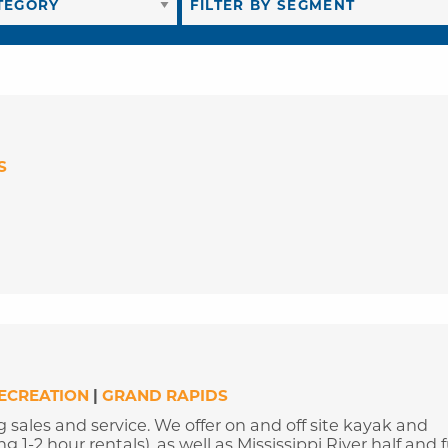
S
RECREATION
|
GRAND RAPIDS
g sales and service. We offer on and off site kayak and
1-2 hour rentals), as well as Mississippi River half and f