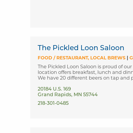
The Pickled Loon Saloon
FOOD / RESTAURANT
LOCAL BREWS
|
G
The Pickled Loon Saloon is proud of our
location offers breakfast, lunch and din
We have 20 different beers on tap and p
20184 U.S. 169
Grand Rapids, MN 55744
218-301-0485