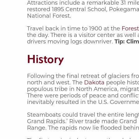
Attractions include a remarkable 31 miles
restored 1895 Central School, Pokegama
National Forest.
Travel back in time to 1900 at the
Forest
the day. There is a visitor center as we
drivers moving logs downriver.
Tip: Cli
History
Following the final retreat of glaciers
north and west. The
Dakota
people histo
populous tribe in North America, migra
There were periods of peace and conflict
inevitably resulted in the U.S. Governme
Steamboats could travel the entire leng
Grand Rapids.’ River trade made Grand R
Range. The rapids now lie flooded behin