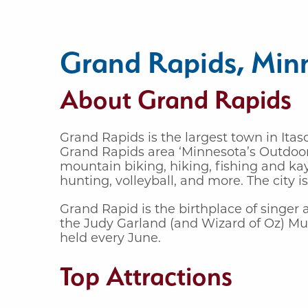
Grand Rapids, Min
About Grand Rapids
Grand Rapids is the largest town in Itas
Grand Rapids area ‘Minnesota’s Outdoor 
mountain biking, hiking, fishing and kay
hunting, volleyball, and more. The city 
Grand Rapid is the birthplace of singer
the Judy Garland (and Wizard of Oz) Mu
held every June.
Top Attractions