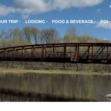
UR TRIP
LODGING
FOOD & BEVERAGE
POI