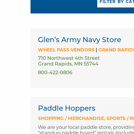
Glen’s Army Navy Store
WHEEL PASS VENDORS
|
GRAND RAPID
710 Northwest 4th Street
Grand Rapids, MN 55744
800-422-0806
Paddle Hoppers
SHOPPING / MERCHANDISE
SPORTS / 
We are your local paddle store, providin
“standup paddle board” rentals (including 