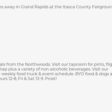
iles away in Grand Rapids at the Itasca County Fairgroun
s from the Northwoods. Visit our taproom for pints, flig
tap plus a variety of non-alcoholic beverages. Visit our
 weekly food truck & event schedule. BYO food & dogs 
 12-8, Fri & Sat 12-9. Prost!