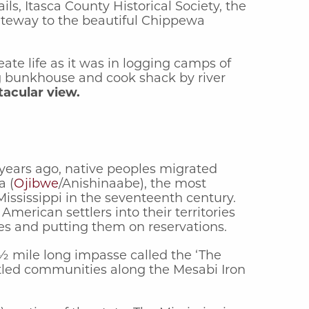
ls, Itasca County Historical Society, the
ateway to the beautiful Chippewa
te life as it was in logging camps of
ing bunkhouse and cook shack by river
tacular view.
 years ago, native peoples migrated
a (
Ojibwe
/Anishinaabe), the most
ssissippi in the seventeenth century.
erican settlers into their territories
ies and putting them on reservations.
 ½ mile long impasse called the ‘The
ttled communities along the Mesabi Iron