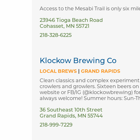
Access to the Mesabi Trail is only six m
23946 Tioga Beach Road
Cohasset, MN 55721
218-328-6225
Klockow Brewing Co
LOCAL BREWS
|
GRAND RAPIDS
Clean classics and complex experimental
crowlers and growlers. Sixteen beers on 
website or FB/IG (@klockowbrewing) for
always welcome! Summer hours: Sun-Thurs
36 Southeast 10th Street
Grand Rapids, MN 55744
218-999-7229