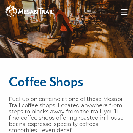
Skip to content
Skip to footer
Coffee Shops
Fuel up on caffeine at one of these Mesabi
Trail coffee shops. Located anywhere from
steps to blocks away from the trail, you’ll
find coffee shops offering roasted in-house
beans, espresso, specialty coffees,
smoothies—even decaf.