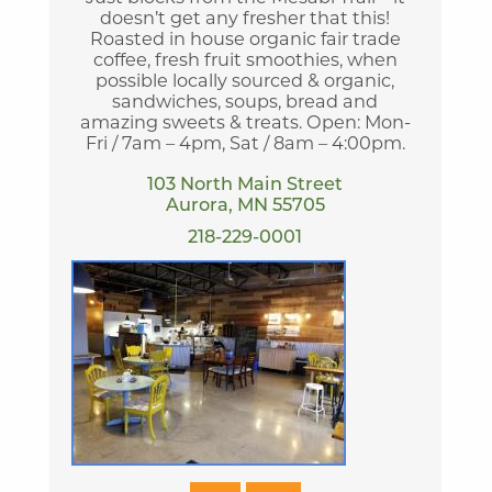
doesn’t get any fresher that this!
Roasted in house organic fair trade
coffee, fresh fruit smoothies, when
possible locally sourced & organic,
sandwiches, soups, bread and
amazing sweets & treats. Open: Mon-
Fri / 7am – 4pm, Sat / 8am – 4:00pm.
103 North Main Street
Aurora, MN 55705
218-229-0001