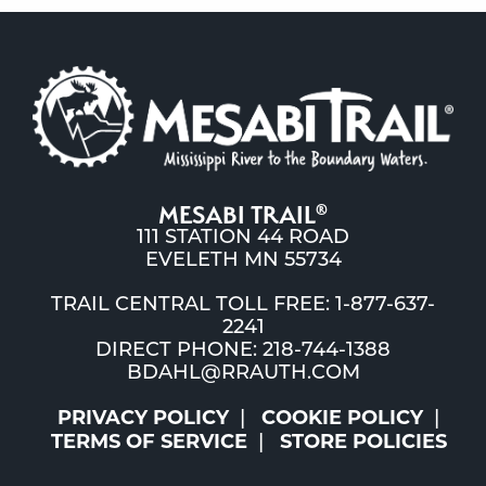
MESABI TRAIL
®
111 STATION 44 ROAD
EVELETH MN 55734
TRAIL CENTRAL TOLL FREE: 1-877-637-
2241
DIRECT PHONE: 218-744-1388
BDAHL@RRAUTH.COM
PRIVACY POLICY
COOKIE POLICY
TERMS OF SERVICE
STORE POLICIES