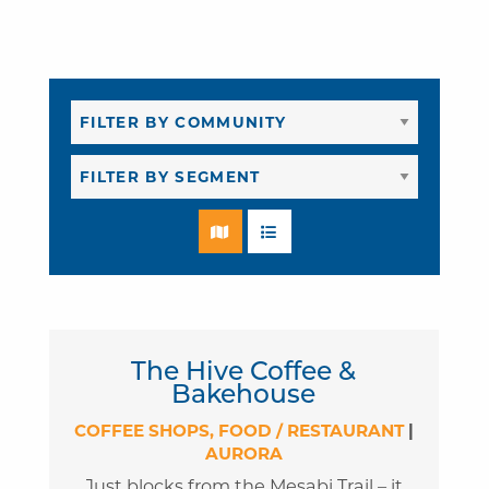
The Hive Coffee &
Bakehouse
COFFEE SHOPS
FOOD / RESTAURANT
|
AURORA
Just blocks from the Mesabi Trail – it