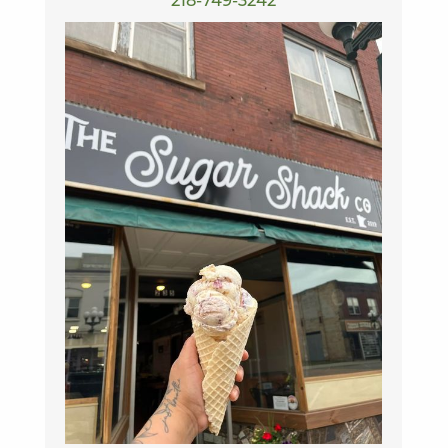
218-749-3242