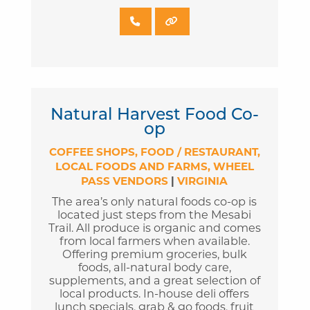
Natural Harvest Food Co-
op
COFFEE SHOPS
FOOD / RESTAURANT
LOCAL FOODS AND FARMS
WHEEL
PASS VENDORS
|
VIRGINIA
The area’s only natural foods co-op is
located just steps from the Mesabi
Trail. All produce is organic and comes
from local farmers when available.
Offering premium groceries, bulk
foods, all-natural body care,
supplements, and a great selection of
local products. In-house deli offers
lunch specials, grab & go foods, fruit