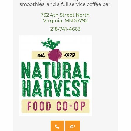
smoothies, and a full service coffee bar.
732 4th Street North
Virginia, MN 55792
218-741-4663