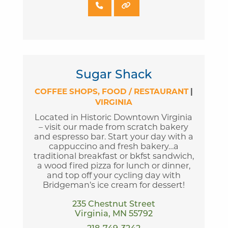
Sugar Shack
COFFEE SHOPS
FOOD / RESTAURANT
|
VIRGINIA
Located in Historic Downtown Virginia
– visit our made from scratch bakery
and espresso bar. Start your day with a
cappuccino and fresh bakery…a
traditional breakfast or bkfst sandwich,
a wood fired pizza for lunch or dinner,
and top off your cycling day with
Bridgeman’s ice cream for dessert!
235 Chestnut Street
Virginia, MN 55792