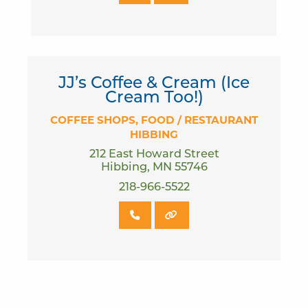
JJ’s Coffee & Cream (Ice
Cream Too!)
COFFEE SHOPS
FOOD / RESTAURANT
HIBBING
212 East Howard Street
Hibbing, MN 55746
218-966-5522