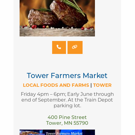
Tower Farmers Market
LOCAL FOODS AND FARMS
|
TOWER
Friday 4pm – 6pm; Early June through
end of September. At the Train Depot
parking lot.
400 Pine Street
Tower, MN 55790