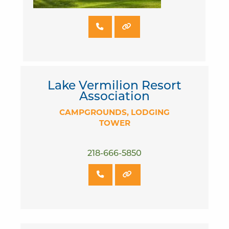
Lake Vermilion Resort
Association
CAMPGROUNDS
LODGING
TOWER
218-666-5850