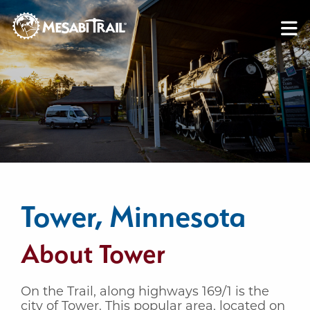
Skip to content
Skip to footer
Tower, Minnesota
About Tower
On the Trail, along highways 169/1 is the
city of Tower. This popular area, located on