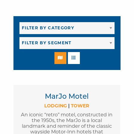
MarJo Motel
LODGING
|
TOWER
An iconic “retro” motel, constructed in
the 1950s, the MarJo is a local
landmark and reminder of the classic
wayside Motor-Inn hotels that