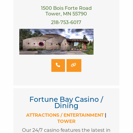
1500 Bois Forte Road
Tower, MN 55790
218-753-6017
Fortune Bay Casino /
Dining
ATTRACTIONS / ENTERTAINMENT
|
TOWER
Our 24/7 casino features the latest in