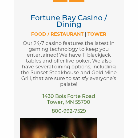
Fortune Bay Casino /
Dining
FOOD / RESTAURANT
|
TOWER
Our 24/7 casino features the latest in
gaming technology to keep you
entertained! We have 11 blackjack
tables and offer live poker. We also
have several dining options, including
the Sunset Steakhouse and Gold Mine
Grill, that are sure to satisfy everyone’s
palate!
1430 Bois Forte Road
Tower, MN 55790
800-992-7529