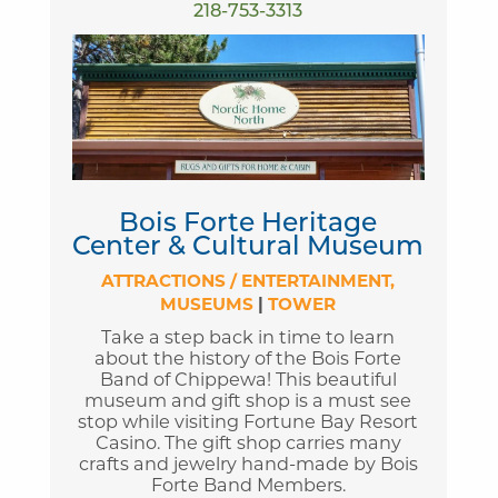
218-753-3313
Bois Forte Heritage
Center & Cultural Museum
ATTRACTIONS / ENTERTAINMENT
MUSEUMS
|
TOWER
Take a step back in time to learn
about the history of the Bois Forte
Band of Chippewa! This beautiful
museum and gift shop is a must see
stop while visiting Fortune Bay Resort
Casino. The gift shop carries many
crafts and jewelry hand-made by Bois
Forte Band Members.