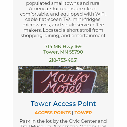
populated small towns and rural
America. Our rooms are clean,
comfortable, and equipped with WiFi,
cable flat-sceen TVs, mini-fridges,
microwaves, and single serve coffee
makers. Located a short stroll from
shopping, dining, and entertainment
714 MN Hwy 169
Tower, MN 55790
218-753-4851
Tower Access Point
ACCESS POINTS
|
TOWER
Park in the lot by the Civic Center and
Trail Museum. Access the Mesabi Trail