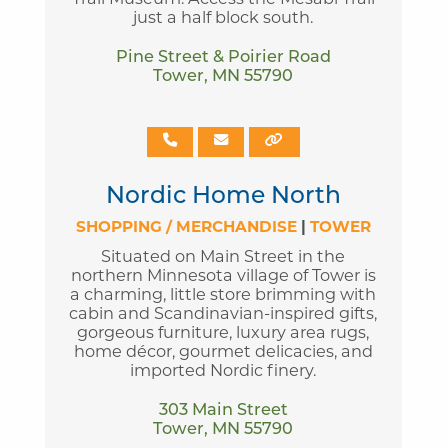
just a half block south.
Pine Street & Poirier Road
Tower, MN 55790
Nordic Home North
SHOPPING / MERCHANDISE
|
TOWER
Situated on Main Street in the
northern Minnesota village of Tower is
a charming, little store brimming with
cabin and Scandinavian-inspired gifts,
gorgeous furniture, luxury area rugs,
home décor, gourmet delicacies, and
imported Nordic finery.
303 Main Street
Tower, MN 55790