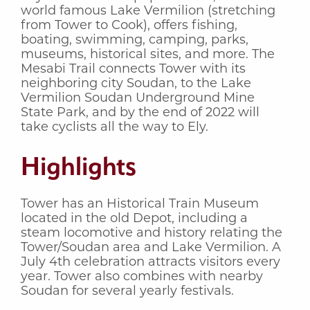
world famous Lake Vermilion (stretching
from Tower to Cook), offers fishing,
boating, swimming, camping, parks,
museums, historical sites, and more. The
Mesabi Trail connects Tower with its
neighboring city Soudan, to the Lake
Vermilion Soudan Underground Mine
State Park, and by the end of 2022 will
take cyclists all the way to Ely.
Highlights
Tower has an Historical Train Museum
located in the old Depot, including a
steam locomotive and history relating the
Tower/Soudan area and Lake Vermilion. A
July 4th celebration attracts visitors every
year. Tower also combines with nearby
Soudan for several yearly festivals.