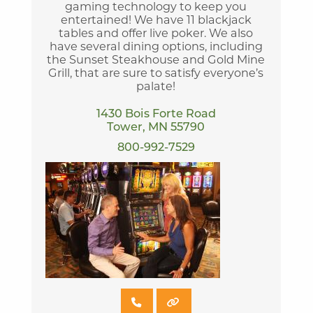
gaming technology to keep you
entertained! We have 11 blackjack
tables and offer live poker. We also
have several dining options, including
the Sunset Steakhouse and Gold Mine
Grill, that are sure to satisfy everyone’s
palate!
1430 Bois Forte Road
Tower, MN 55790
800-992-7529