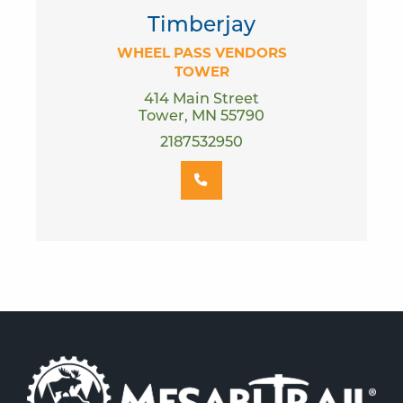
Timberjay
WHEEL PASS VENDORS
TOWER
414 Main Street
Tower, MN 55790
2187532950