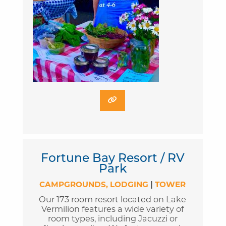
Fortune Bay Resort / RV
Park
CAMPGROUNDS
LODGING
|
TOWER
Our 173 room resort located on Lake
Vermilion features a wide variety of
room types, including Jacuzzi or