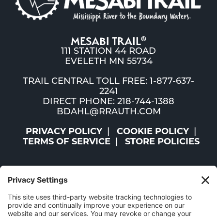
MESABI TRAIL
®
111 STATION 44 ROAD
EVELETH MN 55734
TRAIL CENTRAL TOLL FREE: 1-877-637-
2241
DIRECT PHONE: 218-744-1388
BDAHL@RRAUTH.COM
PRIVACY POLICY
COOKIE POLICY
TERMS OF SERVICE
STORE POLICIES
©2026 ST. LOUIS AND LAKE COUNTIES REGIONAL
RAILROAD AUTHORITY | ALL RIGHTS RESERVED |
WEBSITE BY
W.A. FISHER CO
|
REPORT PROBLEMS