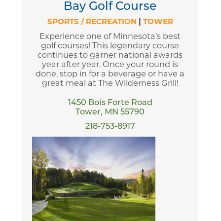
Bay Golf Course
SPORTS / RECREATION
|
TOWER
Experience one of Minnesota’s best
golf courses! This legendary course
continues to garner national awards
year after year. Once your round is
done, stop in for a beverage or have a
great meal at The Wilderness Grill!
1450 Bois Forte Road
Tower, MN 55790
218-753-8917