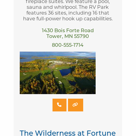
fireplace suites. We feature a pool,
sauna and whirlpool. The RV Park
features 36 sites, including 16 that
have full-power hook up capabilities.
1430 Bois Forte Road
Tower, MN 55790
800-555-1714
The Wilderness at Fortune