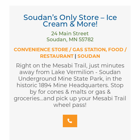
Soudan’s Only Store – Ice
Cream & More!
24 Main Street
Soudan, MN 55782
CONVENIENCE STORE / GAS STATION
FOOD /
RESTAURANT
|
SOUDAN
Right on the Mesabi Trail, just minutes
away from Lake Vermilion - Soudan
Underground Mine State Park, in the
historic 1894 Mine Headquarters. Stop
by for cones & malts or gas &
groceries...and pick up your Mesabi Trail
wheel pass!