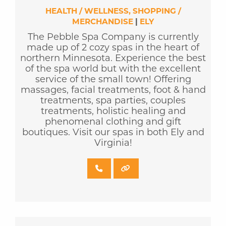
HEALTH / WELLNESS
SHOPPING /
MERCHANDISE
|
ELY
The Pebble Spa Company is currently
made up of 2 cozy spas in the heart of
northern Minnesota. Experience the best
of the spa world but with the excellent
service of the small town! Offering
massages, facial treatments, foot & hand
treatments, spa parties, couples
treatments, holistic healing and
phenomenal clothing and gift
boutiques. Visit our spas in both Ely and
Virginia!