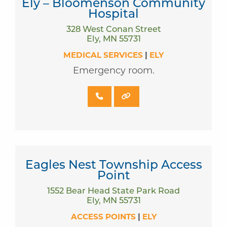
Ely – Bloomenson Community
Hospital
328 West Conan Street
Ely, MN 55731
MEDICAL SERVICES
|
ELY
Emergency room.
Eagles Nest Township Access
Point
1552 Bear Head State Park Road
Ely, MN 55731
ACCESS POINTS
|
ELY