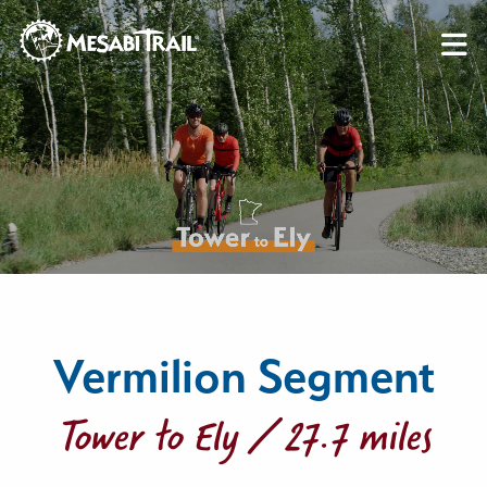
Skip to content
Skip to footer
Vermilion Segment
Tower to Ely / 27.7 miles