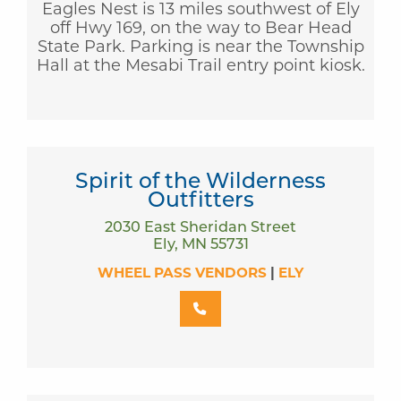
Eagles Nest is 13 miles southwest of Ely
off Hwy 169, on the way to Bear Head
State Park. Parking is near the Township
Hall at the Mesabi Trail entry point kiosk.
Spirit of the Wilderness
Outfitters
2030 East Sheridan Street
Ely, MN 55731
WHEEL PASS VENDORS
|
ELY