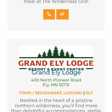
meal at The Wilderness Grill!
Grand Ely Lodge
400 North Pioneer Road
Ely, MN 55731
FOOD / RESTAURANT
LODGING
|
ELY
Nestled in the heart of a pristine
northern wilderness, you’ll find more
than delightful accommodations, stellar