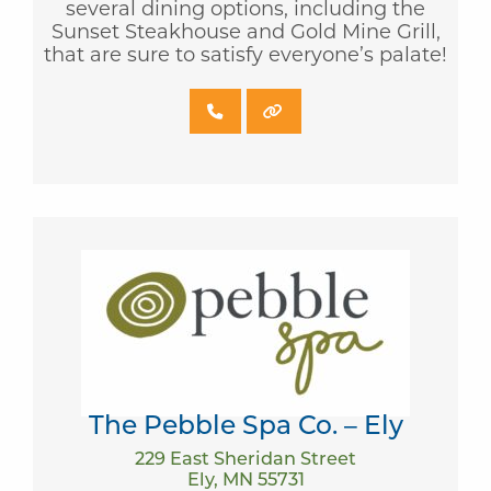
several dining options, including the
Sunset Steakhouse and Gold Mine Grill,
that are sure to satisfy everyone’s palate!
The Pebble Spa Co. – Ely
229 East Sheridan Street
Ely, MN 55731