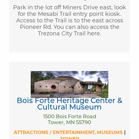
Park in the lot off Miners Drive east, look
for the Mesabi Trail entry point kiosk.
Access to the Trail is to the east across
Pioneer Rd. You can also access the
Trezona City Trail here.
Bois Forte Heritage Center &
Cultural Museum
1500 Bois Forte Road
Tower, MN 55790
ATTRACTIONS / ENTERTAINMENT
MUSEUMS
|
TOWER