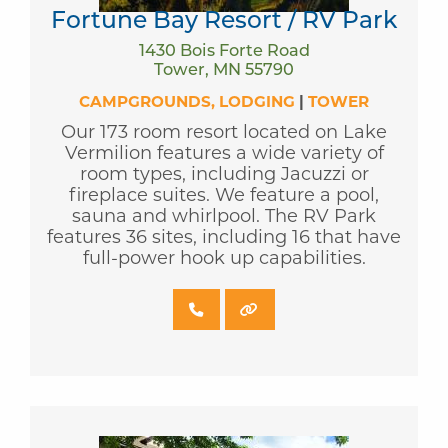
Fortune Bay Resort / RV Park
1430 Bois Forte Road
Tower, MN 55790
CAMPGROUNDS
LODGING
|
TOWER
Our 173 room resort located on Lake
Vermilion features a wide variety of
room types, including Jacuzzi or
fireplace suites. We feature a pool,
sauna and whirlpool. The RV Park
features 36 sites, including 16 that have
full-power hook up capabilities.