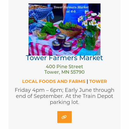
Tower Farmers Market
400 Pine Street
Tower, MN 55790
LOCAL FOODS AND FARMS
|
TOWER
Friday 4pm – 6pm; Early June through
end of September. At the Train Depot
parking lot.