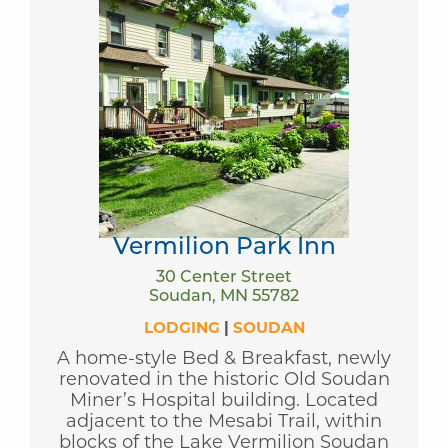
Vermilion Park Inn
30 Center Street
Soudan, MN 55782
LODGING
|
SOUDAN
A home-style Bed & Breakfast, newly
renovated in the historic Old Soudan
Miner’s Hospital building. Located
adjacent to the Mesabi Trail, within
blocks of the Lake Vermilion Soudan