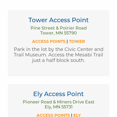
Tower Access Point
Pine Street & Poirier Road
Tower, MN 55790
ACCESS POINTS
|
TOWER
Park in the lot by the Civic Center and
Trail Museum. Access the Mesabi Trail
just a half block south.
Ely Access Point
Pioneer Road & Miners Drive East
Ely, MN 55731
ACCESS POINTS
|
ELY