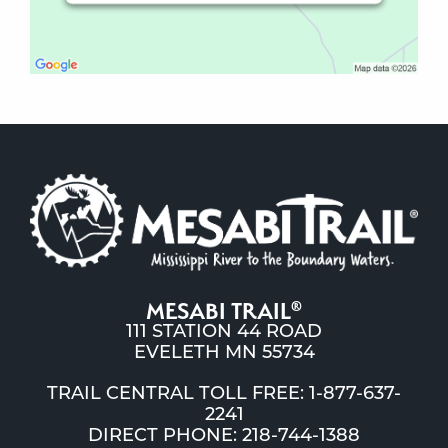
MESABI TRAIL
®
111 STATION 44 ROAD
EVELETH MN 55734
TRAIL CENTRAL TOLL FREE: 1-877-637-
2241
DIRECT PHONE: 218-744-1388