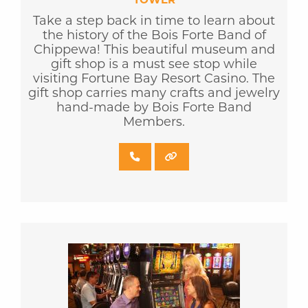
Take a step back in time to learn about
the history of the Bois Forte Band of
Chippewa! This beautiful museum and
gift shop is a must see stop while
visiting Fortune Bay Resort Casino. The
gift shop carries many crafts and jewelry
hand-made by Bois Forte Band
Members.