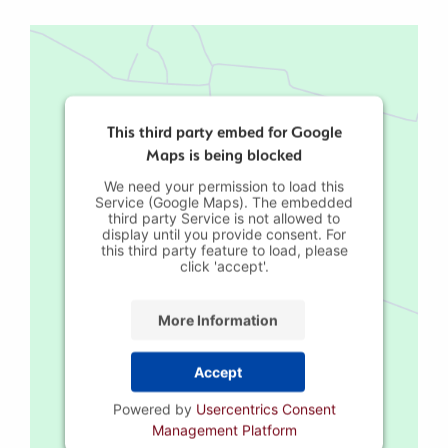
This third party embed for Google
Maps is being blocked
We need your permission to load this
Service (Google Maps). The embedded
third party Service is not allowed to
display until you provide consent. For
this third party feature to load, please
click 'accept'.
More Information
Accept
Powered by
Usercentrics Consent
Management Platform