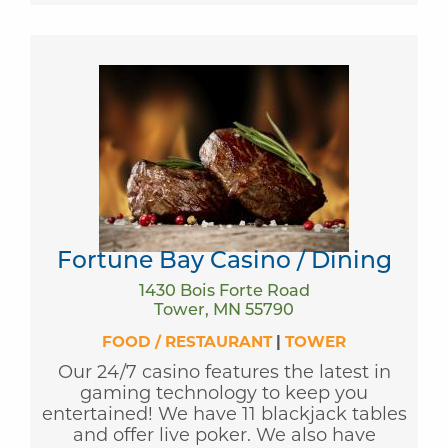
Fortune Bay Casino / Dining
1430 Bois Forte Road
Tower, MN 55790
FOOD / RESTAURANT
|
TOWER
Our 24/7 casino features the latest in
gaming technology to keep you
entertained! We have 11 blackjack tables
and offer live poker. We also have