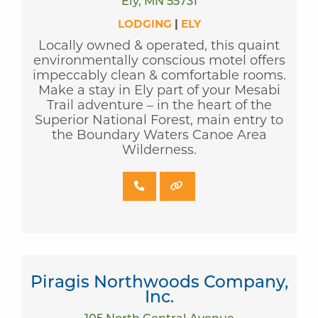
Ely, MN 55731
LODGING
|
ELY
Locally owned & operated, this quaint
environmentally conscious motel offers
impeccably clean & comfortable rooms.
Make a stay in Ely part of your Mesabi
Trail adventure – in the heart of the
Superior National Forest, main entry to
the Boundary Waters Canoe Area
Wilderness.
Piragis Northwoods Company,
Inc.