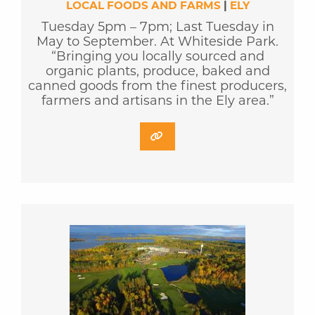
LOCAL FOODS AND FARMS
|
ELY
Tuesday 5pm – 7pm; Last Tuesday in
May to September. At Whiteside Park.
“Bringing you locally sourced and
organic plants, produce, baked and
canned goods from the finest producers,
farmers and artisans in the Ely area.”