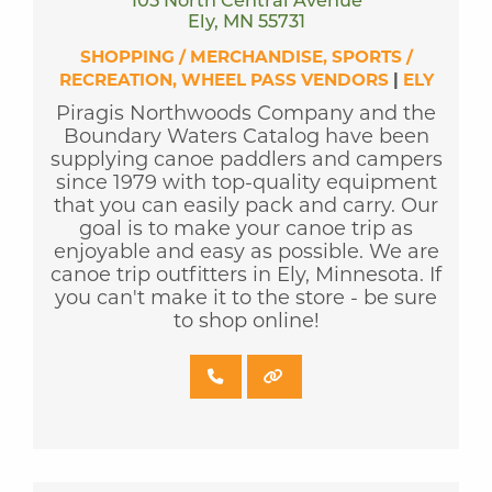
105 North Central Avenue
Ely, MN 55731
SHOPPING / MERCHANDISE
SPORTS /
RECREATION
WHEEL PASS VENDORS
|
ELY
Piragis Northwoods Company and the
Boundary Waters Catalog have been
supplying canoe paddlers and campers
since 1979 with top-quality equipment
that you can easily pack and carry. Our
goal is to make your canoe trip as
enjoyable and easy as possible. We are
canoe trip outfitters in Ely, Minnesota. If
you can't make it to the store - be sure
to shop online!