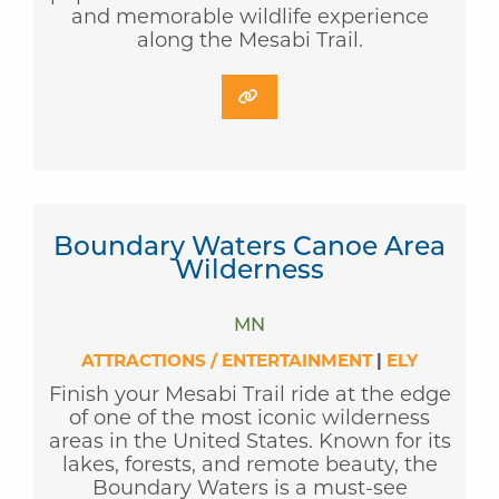
and memorable wildlife experience
along the Mesabi Trail.
Boundary Waters Canoe Area
Wilderness
MN
ATTRACTIONS / ENTERTAINMENT
|
ELY
Finish your Mesabi Trail ride at the edge
of one of the most iconic wilderness
areas in the United States. Known for its
lakes, forests, and remote beauty, the
Boundary Waters is a must-see