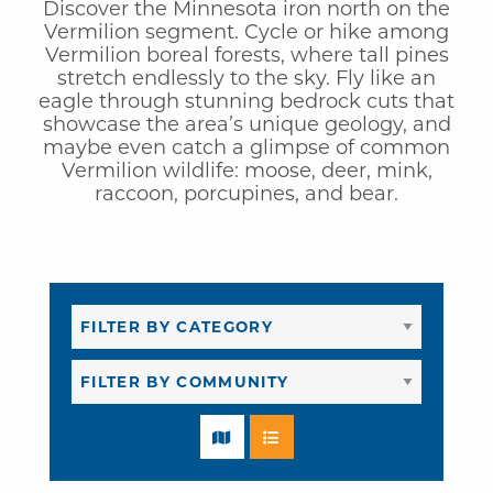
Discover the Minnesota iron north on the
Vermilion segment. Cycle or hike among
Vermilion boreal forests, where tall pines
stretch endlessly to the sky. Fly like an
eagle through stunning bedrock cuts that
showcase the area’s unique geology, and
maybe even catch a glimpse of common
Vermilion wildlife: moose, deer, mink,
raccoon, porcupines, and bear.