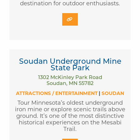
destination for outdoor enthusiasts.
Soudan Underground Mine
State Park
1302 McKinley Park Road
Soudan, MN 55782
ATTRACTIONS / ENTERTAINMENT
|
SOUDAN
Tour Minnesota’s oldest underground
iron mine or explore scenic trails above
ground. It’s one of the most distinctive
historical experiences on the Mesabi
Trail.