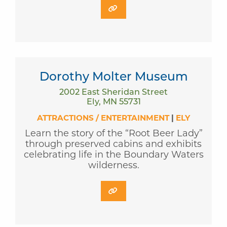
Dorothy Molter Museum
2002 East Sheridan Street
Ely, MN 55731
ATTRACTIONS / ENTERTAINMENT
|
ELY
Learn the story of the “Root Beer Lady”
through preserved cabins and exhibits
celebrating life in the Boundary Waters
wilderness.