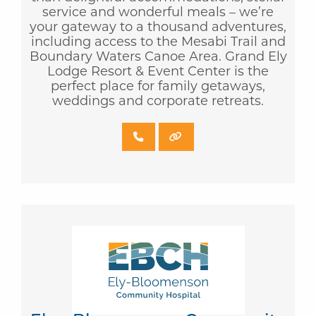
service and wonderful meals – we’re
your gateway to a thousand adventures,
including access to the Mesabi Trail and
Boundary Waters Canoe Area. Grand Ely
Lodge Resort & Event Center is the
perfect place for family getaways,
weddings and corporate retreats.