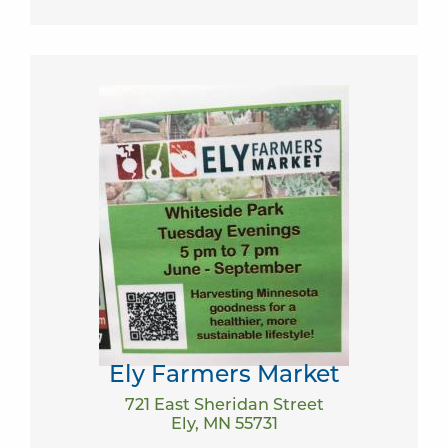
Ely Farmers Market
721 East Sheridan Street
Ely, MN 55731