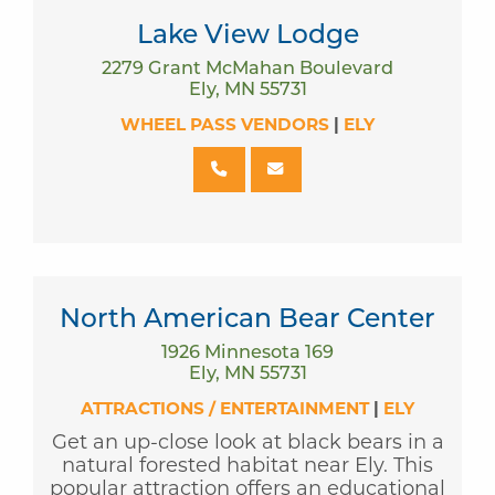
Lake View Lodge
2279 Grant McMahan Boulevard
Ely, MN 55731
WHEEL PASS VENDORS
|
ELY
North American Bear Center
1926 Minnesota 169
Ely, MN 55731
ATTRACTIONS / ENTERTAINMENT
|
ELY
Get an up-close look at black bears in a
natural forested habitat near Ely. This
popular attraction offers an educational