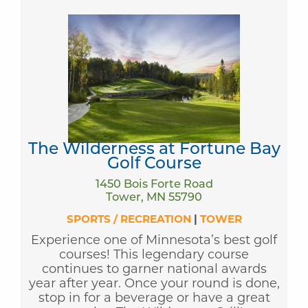
The Wilderness at Fortune Bay
Golf Course
1450 Bois Forte Road
Tower, MN 55790
SPORTS / RECREATION
|
TOWER
Experience one of Minnesota’s best golf
courses! This legendary course
continues to garner national awards
year after year. Once your round is done,
stop in for a beverage or have a great