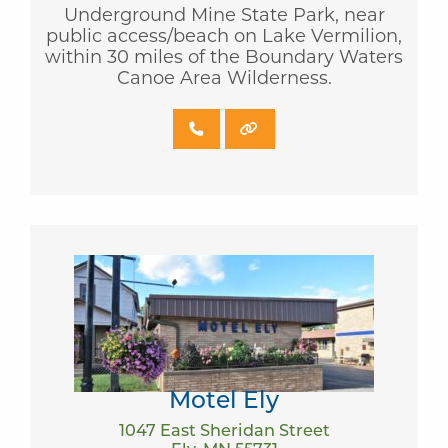
Underground Mine State Park, near
public access/beach on Lake Vermilion,
within 30 miles of the Boundary Waters
Canoe Area Wilderness.
Motel Ely
1047 East Sheridan Street