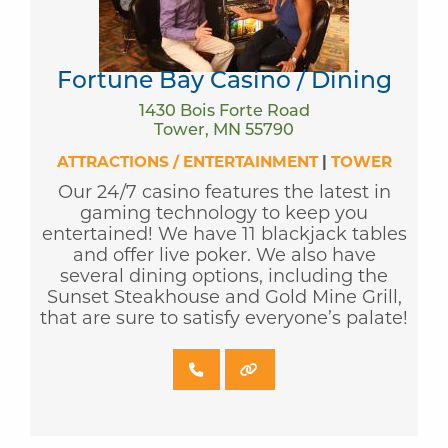
Fortune Bay Casino / Dining
1430 Bois Forte Road
Tower, MN 55790
ATTRACTIONS / ENTERTAINMENT
|
TOWER
Our 24/7 casino features the latest in
gaming technology to keep you
entertained! We have 11 blackjack tables
and offer live poker. We also have
several dining options, including the
Sunset Steakhouse and Gold Mine Grill,
that are sure to satisfy everyone’s palate!