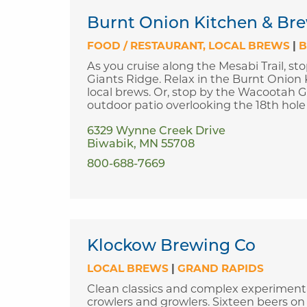
Burnt Onion Kitchen & Bre
FOOD / RESTAURANT
LOCAL BREWS
|
B
As you cruise along the Mesabi Trail, sto
Giants Ridge. Relax in the Burnt Onion 
local brews. Or, stop by the Wacootah Gr
outdoor patio overlooking the 18th hole
6329 Wynne Creek Drive
Biwabik, MN 55708
800-688-7669
Klockow Brewing Co
LOCAL BREWS
|
GRAND RAPIDS
Clean classics and complex experimental
crowlers and growlers. Sixteen beers on 