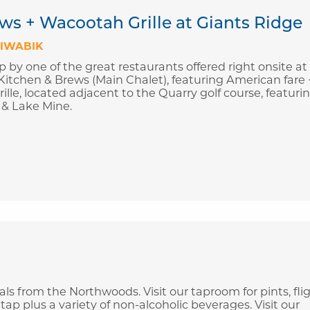
ws + Wacootah Grille at Giants Ridge
IWABIK
p by one of the great restaurants offered right onsite at
Kitchen & Brews (Main Chalet), featuring American fare 
ille, located adjacent to the Quarry golf course, featuri
 & Lake Mine.
s from the Northwoods. Visit our taproom for pints, flig
tap plus a variety of non-alcoholic beverages. Visit our