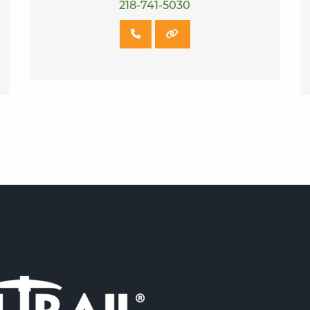
218-741-5030