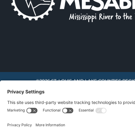
©2026 ST. LOUIS AND LAKE COUNTIES REGI
We use cookies to offer you a better experience, analyze 