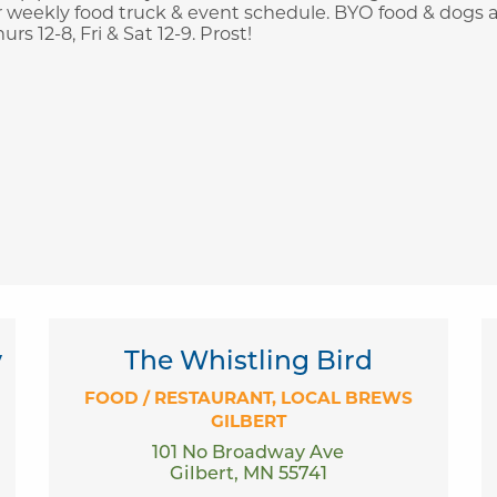
 weekly food truck & event schedule. BYO food & dogs 
 12-8, Fri & Sat 12-9. Prost!
y
The Whistling Bird
FOOD / RESTAURANT
LOCAL BREWS
GILBERT
101 No Broadway Ave
Gilbert, MN 55741