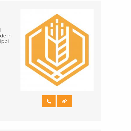
d
ade in
ippi