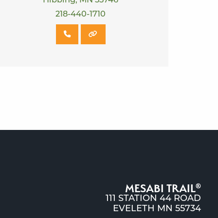
Hibbing, MN 55746
218-440-1710
MESABI TRAIL
®
111 STATION 44 ROAD
EVELETH MN 55734