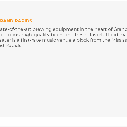
RAND RAPIDS
ate-of-the-art brewing equipment in the heart of Gran
 delicious, high-quality beers and fresh, flavorful food m
ter is a first-rate music venue a block from the Mississ
nd Rapids