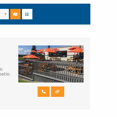
s
s.
atio.