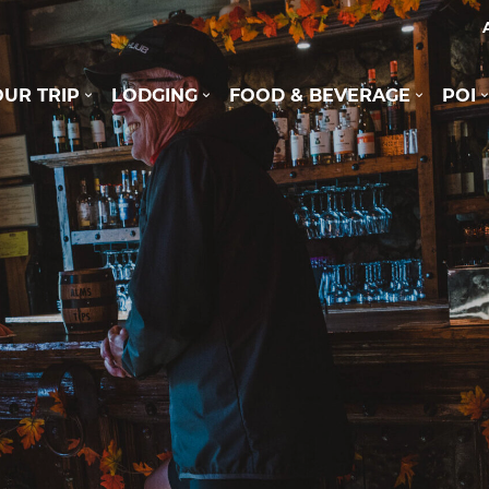
UR TRIP
LODGING
FOOD & BEVERAGE
POI