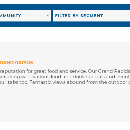
RAND RAPIDS
 reputation for great food and service. Our Grand Rapid
ner along with various food and drink specials and event
ull tabs too. Fantastic views abound from the outdoor p