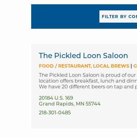
The Pickled Loon Saloon
FOOD / RESTAURANT
LOCAL BREWS
|
G
The Pickled Loon Saloon is proud of our
location offers breakfast, lunch and din
We have 20 different beers on tap and p
20184 U.S. 169
Grand Rapids, MN 55744
218-301-0485