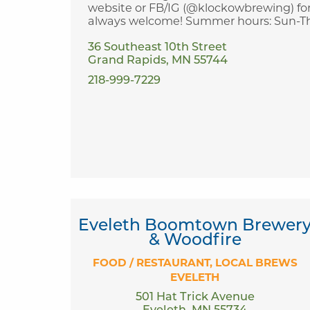
website or FB/IG (@klockowbrewing) for
always welcome! Summer hours: Sun-Thurs
36 Southeast 10th Street
Grand Rapids, MN 55744
218-999-7229
Eveleth Boomtown Brewer
& Woodfire
FOOD / RESTAURANT
LOCAL BREWS
EVELETH
501 Hat Trick Avenue