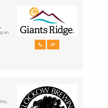
+
ng an
hts,