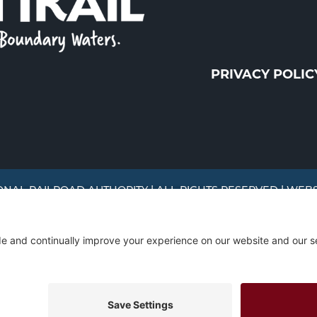
PRIVACY POLIC
ONAL RAILROAD AUTHORITY | ALL RIGHTS RESERVED | WEB
The Mesabi Trail has been funded in part by the LCC
the Minnesota Environmental and Natural Resources 
Fund.
site traffic, and serve targeted advertisements. By continuing