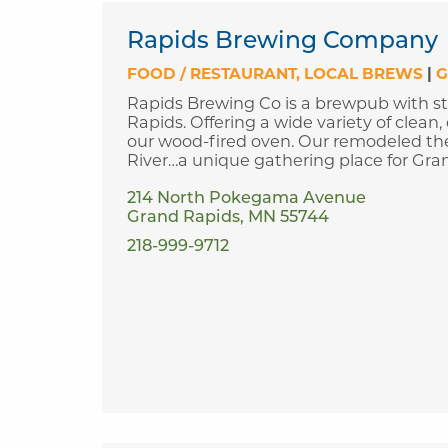
Rapids Brewing Company
FOOD / RESTAURANT
LOCAL BREWS
|
G
Rapids Brewing Co is a brewpub with st
Rapids. Offering a wide variety of clean,
our wood-fired oven. Our remodeled thea
River…a unique gathering place for Gra
214 North Pokegama Avenue
Grand Rapids, MN 55744
218-999-9712