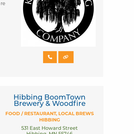
are
Hibbing BoomTown
Brewery & Woodfire
FOOD / RESTAURANT
LOCAL BREWS
HIBBING
531 East Howard Street