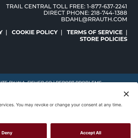
TRAIL CENTRAL TOLL FREE: 1-877-637-2241
DIRECT PHONE: 218-744-1388
BDAHL@RRAUTH.COM
Y
COOKIE POLICY
TERMS OF SERVICE
STORE POLICIES
SITE BY
W.A. FISHER CO
|
REPORT PROBLEMS
MR and
Trust
 to use this website, you consent to the use of cookies in