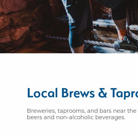
Local Brews & Tap
Breweries, taprooms, and bars near the 
beers and non-alcoholic beverages.