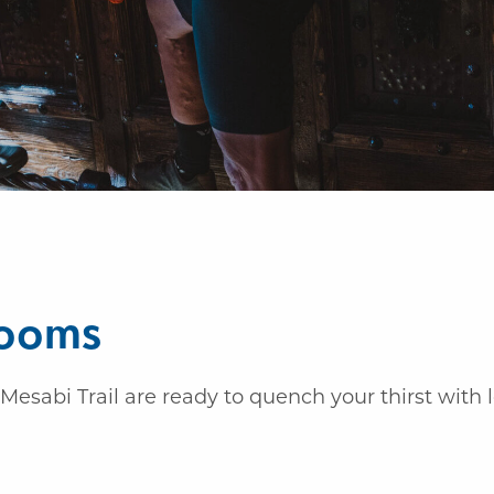
rooms
Mesabi Trail are ready to quench your thirst with