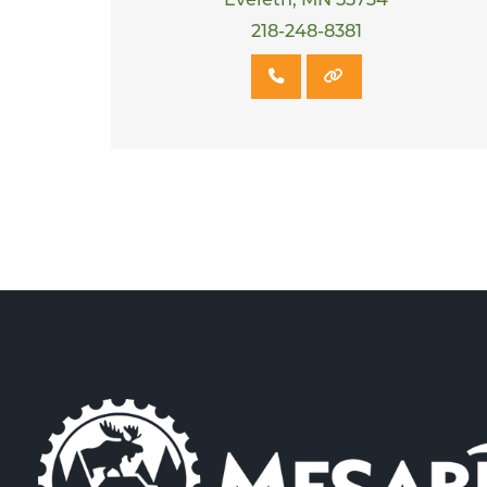
Eveleth, MN 55734
218-248-8381