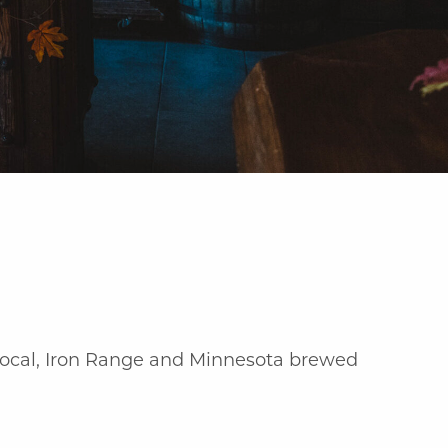
 local, Iron Range and Minnesota brewed