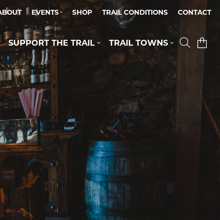
ABOUT
EVENTS
SHOP
TRAIL CONDITIONS
CONTACT
SUPPORT THE TRAIL
TRAIL TOWNS