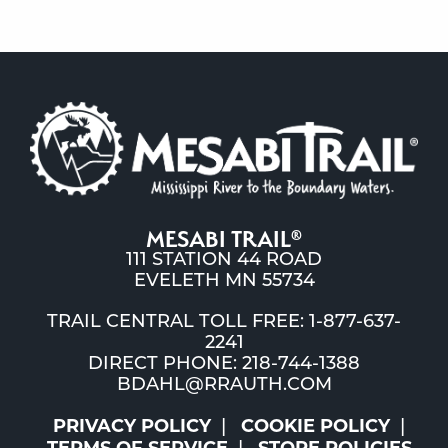
MESABI TRAIL
®
111 STATION 44 ROAD
EVELETH MN 55734
TRAIL CENTRAL TOLL FREE: 1-877-637-
2241
DIRECT PHONE: 218-744-1388
BDAHL@RRAUTH.COM
PRIVACY POLICY
COOKIE POLICY