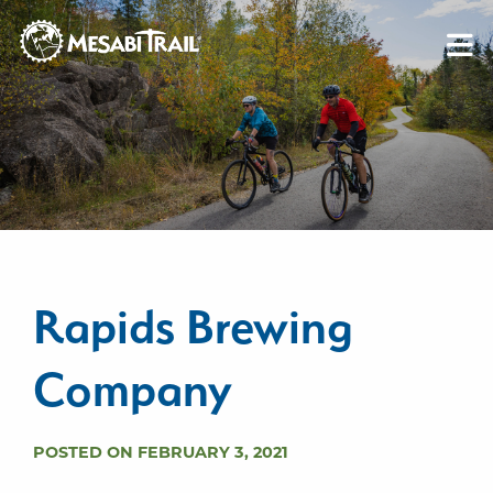
Skip to content
Skip to footer
Rapids Brewing
Company
POSTED ON FEBRUARY 3, 2021