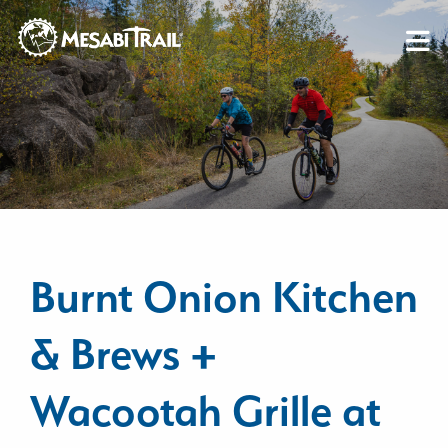
Skip to content
Skip to footer
Burnt Onion Kitchen
& Brews +
Wacootah Grille at