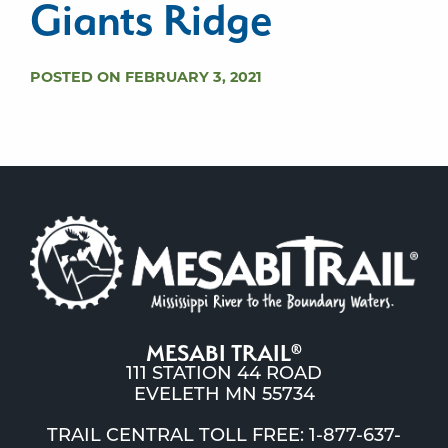
Giants Ridge
POSTED ON FEBRUARY 3, 2021
MESABI TRAIL
®
111 STATION 44 ROAD
EVELETH MN 55734
TRAIL CENTRAL TOLL FREE: 1-877-637-