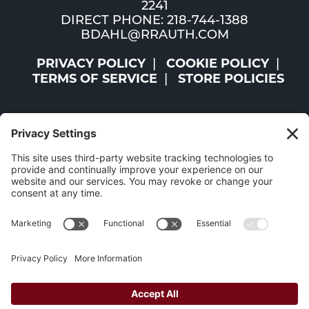
2241
DIRECT PHONE: 218-744-1388
BDAHL@RRAUTH.COM
PRIVACY POLICY
COOKIE POLICY
TERMS OF SERVICE
STORE POLICIES
©2026 ST. LOUIS AND LAKE COUNTIES REGIONAL
RAILROAD AUTHORITY | ALL RIGHTS RESERVED |
WEBSITE BY
W.A. FISHER CO
|
REPORT PROBLEMS
The Mesabi Trail has been funded in part