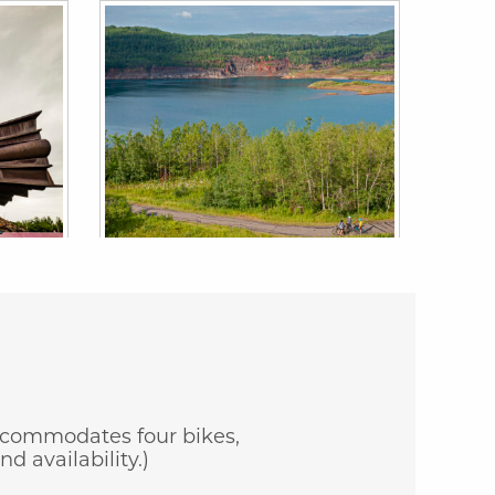
 accommodates four bikes,
d availability.)