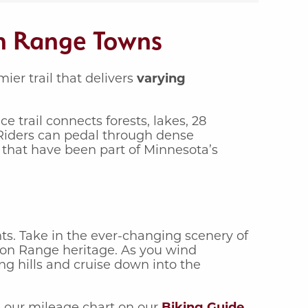
on Range Towns
er trail that delivers
varying
ce trail connects forests, lakes, 28
Riders can pedal through dense
 that have been part of Minnesota’s
ts. Take in the ever-changing scenery of
Iron Range heritage. As you wind
ng hills and cruise down into the
e our mileage chart on our
Biking Guide