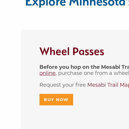
Explore Minnesota’s
Wheel Passes
Before you hop on the Mesabi Trail
online
, purchase one from a wheel 
Request your free
Mesabi Trail Ma
BUY NOW