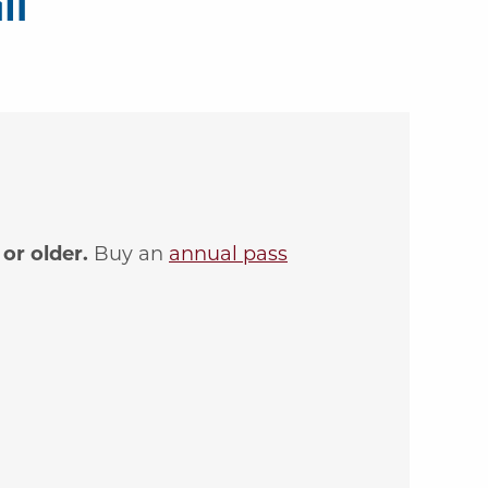
il
or older.
Buy an
annual pass