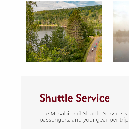
Shuttle Service
The Mesabi Trail Shuttle Service i
passengers, and your gear per trip. 