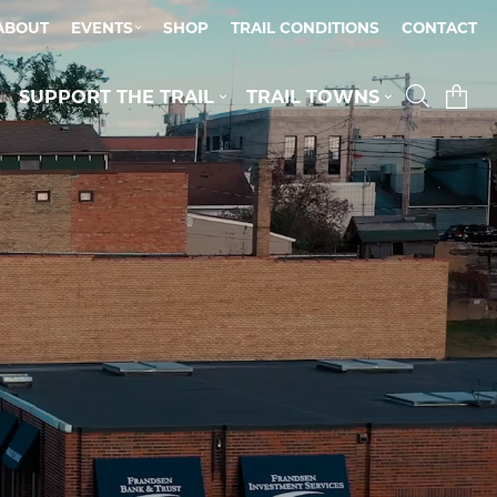
ABOUT
EVENTS
SHOP
TRAIL CONDITIONS
CONTACT
SUPPORT THE TRAIL
TRAIL TOWNS