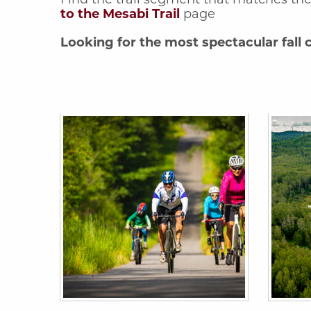
to the Mesabi Trail
page
Looking for the most spectacular fall c