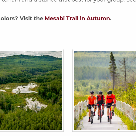
olors? Visit the
Mesabi Trail in Autumn
.