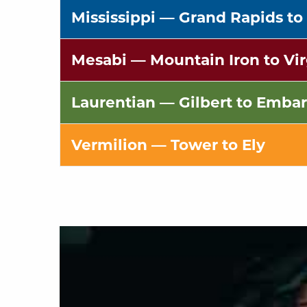
Mississippi
— Grand Rapids to
Mesabi
— Mountain Iron to Vir
Laurentian
— Gilbert to Embar
Vermilion
— Tower to Ely