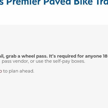
 Premier Paved Bike Tra
, grab a wheel pass. It’s required for anyone 18 
pass vendor, or use the self-pay boxes.
p
to plan ahead.