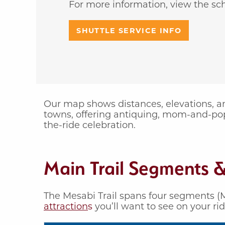
For more information, view the sc
SHUTTLE SERVICE INFO
Our map shows distances, elevations, and
towns, offering antiquing, mom-and-po
the-ride celebration.
Main Trail Segments &
The Mesabi Trail spans four segments (M
attraction
s
you’ll want to see on your ri