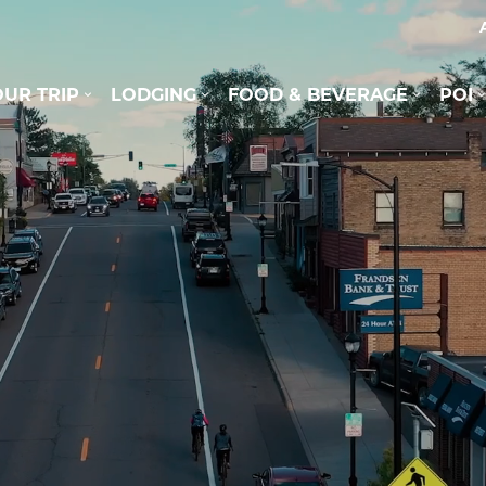
UR TRIP
LODGING
FOOD & BEVERAGE
POI