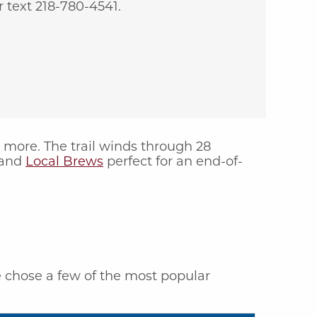
 text 218-780-4541.
r more. The trail winds through 28
and
Local Brews
perfect for an end-of-
e chose a few of the most popular