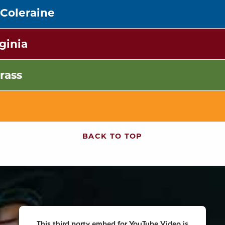
 Coleraine
ginia
rass
BACK TO TOP
This third party embed for YouTube Video is