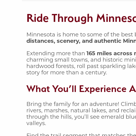
Ride Through Minnesot
Minnesota is home to some of the best b
distances, scenery, and authentic Min
Extending more than
165 miles across
charming small towns, and historic min
hardwood forests, roll past sparkling l
story for more than a century.
What You’ll Experience A
Bring the family for an adventure! Clim
rivers, marshes, natural lakes, and rec
through the hills, you’ll see emerald bl
valleys.
Find the trail segment that matches the