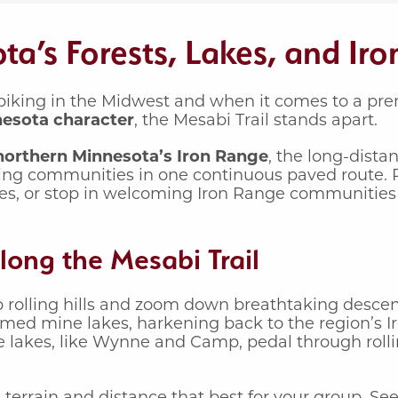
a’s Forests, Lakes, and Ir
iking in the Midwest and when it comes to a premi
nesota character
, the Mesabi Trail stands apart.
 northern Minnesota’s Iron Range
, the long-distan
ing communities in one continuous paved route. 
akes, or stop in welcoming Iron Range communities
long the Mesabi Trail
b rolling hills and zoom down breathtaking descen
laimed mine lakes, harkening back to the region’s 
ue lakes, like Wynne and Camp, pedal through rolli
 terrain and distance that best for your group. Se