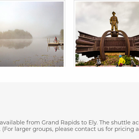
s available from Grand Rapids to Ely. The shuttle
(For larger groups, please contact us for pricing an