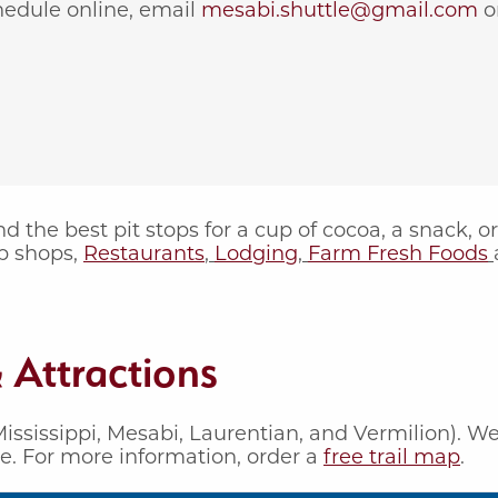
hedule online, email
mesabi.shuttle@gmail.com
or
 the best pit stops for a cup of cocoa, a snack, o
p shops,
Restaurants
,
Lodging
,
Farm Fresh Foods
 Attractions
ississippi, Mesabi, Laurentian, and Vermilion). W
de. For more information, order a
free trail map
.