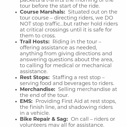
packets & t-shirts the morning of the
tour before the start of the ride.
Course Marshals:
Situated out on the
tour course – directing riders, we DO
NOT stop traffic…but rather hold riders
at critical crossings until it is safe for
them to cross.
Trail Hosts:
Riding in the tour –
offering assistance as needed,
anything from giving directions and
answering questions about the area,
to calling for medical or mechanical
assistance.
Rest Stops:
Staffing a rest stop –
serving food and beverages to riders.
Merchandise:
Selling merchandise at
the end of the tour.
EMS:
Providing First Aid at rest stops,
the finish line, and shadowing riders
in a vehicle.
Bike Repair & Sag:
On call – riders or
volunteers may all for assistance.