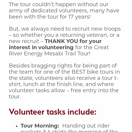
The tour couldn’t happen without our
army of dedicated volunteers, many have
been with the tour for 17 years!
But, we always need to recruit new troops
– so whether you a returning veteran, or a
new recruit –
THANK YOU for your
interest in volunteering
for the Great
River Energy Mesabi Trail Tour!
Besides bragging rights for being part of
the team for one of the BEST bike tours in
the state, volunteers also receive a tour t-
shirt, lunch at the finish line, and where
volunteer tasks allow – free entry into the
tour.
Volunteer tasks include:
Tour Morning:
Handing out rider