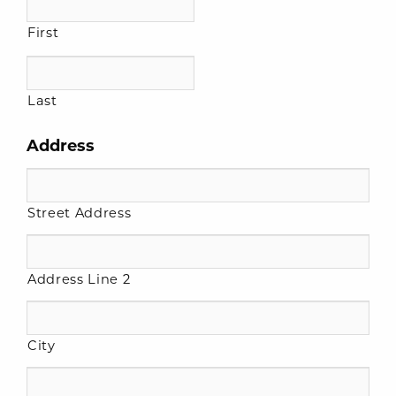
First
Last
Address
Street Address
Address Line 2
City