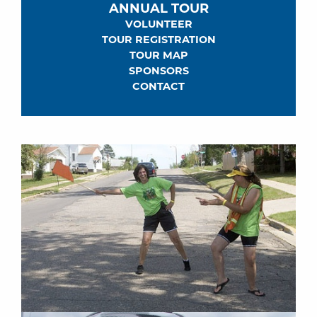
ANNUAL TOUR
VOLUNTEER
TOUR REGISTRATION
TOUR MAP
SPONSORS
CONTACT