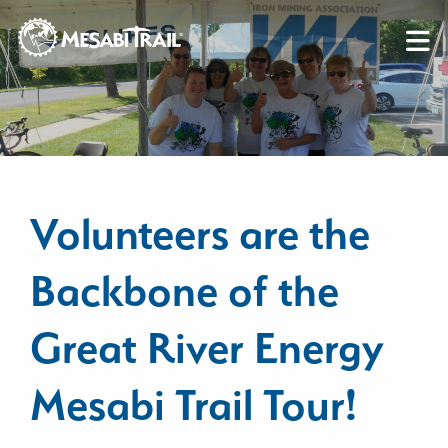
Skip to content
Skip to footer
Volunteers are the
Backbone of the
Great River Energy
Mesabi Trail Tour!