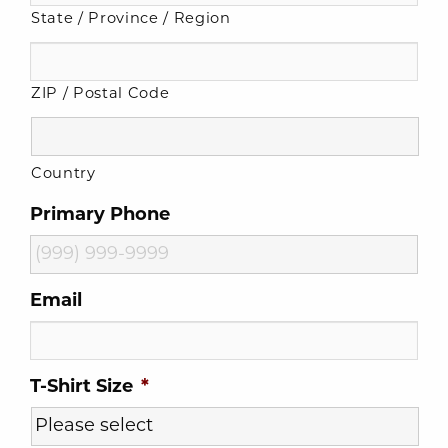
State / Province / Region
ZIP / Postal Code
Country
Primary Phone
Email
T-Shirt Size
*