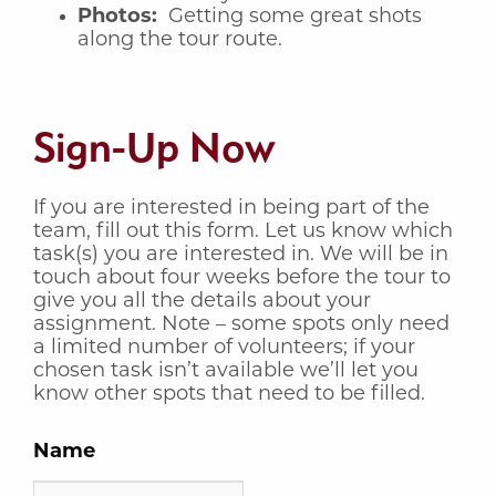
Photos:
Getting some great shots
along the tour route.
Sign-Up Now
If you are interested in being part of the
team, fill out this form. Let us know which
task(s) you are interested in. We will be in
touch about four weeks before the tour to
give you all the details about your
assignment. Note – some spots only need
a limited number of volunteers; if your
chosen task isn’t available we’ll let you
know other spots that need to be filled.
Name