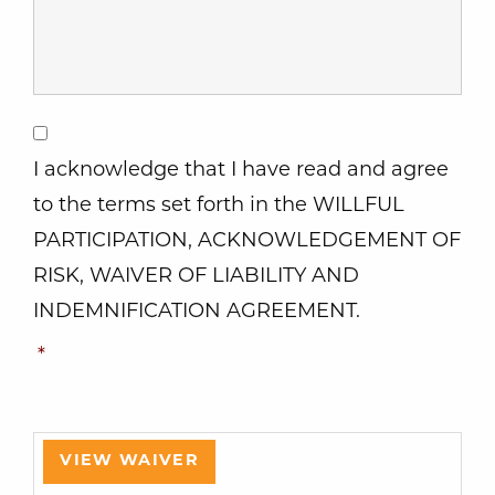
Consent
*
I acknowledge that I have read and agree
to the terms set forth in the WILLFUL
PARTICIPATION, ACKNOWLEDGEMENT OF
RISK, WAIVER OF LIABILITY AND
INDEMNIFICATION AGREEMENT.
*
VIEW WAIVER