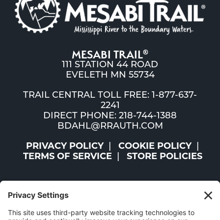
MESABI TRAIL
®
111 STATION 44 ROAD
EVELETH MN 55734
TRAIL CENTRAL TOLL FREE: 1-877-637-
2241
DIRECT PHONE: 218-744-1388
BDAHL@RRAUTH.COM
PRIVACY POLICY
COOKIE POLICY
TERMS OF SERVICE
STORE POLICIES
©2026 ST. LOUIS AND LAKE COUNTIES REGIONAL
RAILROAD AUTHORITY | ALL RIGHTS RESERVED |