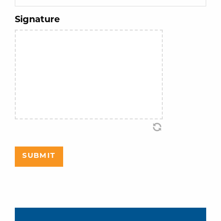
Signature
SUBMIT