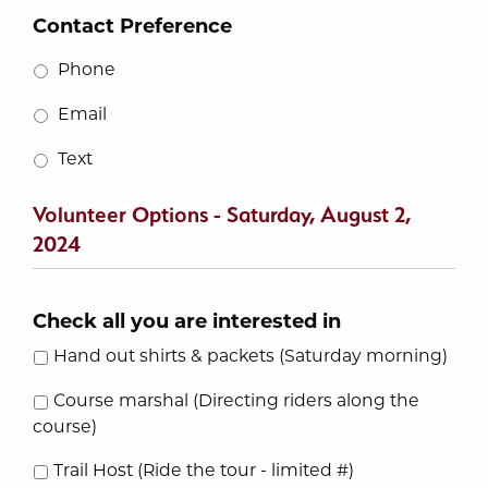
Contact Preference
Phone
Email
Text
Volunteer Options - Saturday, August 2,
2024
Check all you are interested in
Hand out shirts & packets (Saturday morning)
Course marshal (Directing riders along the
course)
Trail Host (Ride the tour - limited #)