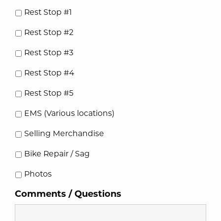
Rest Stop #1
Rest Stop #2
Rest Stop #3
Rest Stop #4
Rest Stop #5
EMS (Various locations)
Selling Merchandise
Bike Repair / Sag
Photos
Comments / Questions