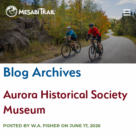
Skip to content
Skip to footer
Blog Archives
Aurora Historical Society
Museum
POSTED BY W.A. FISHER ON JUNE 17, 2026