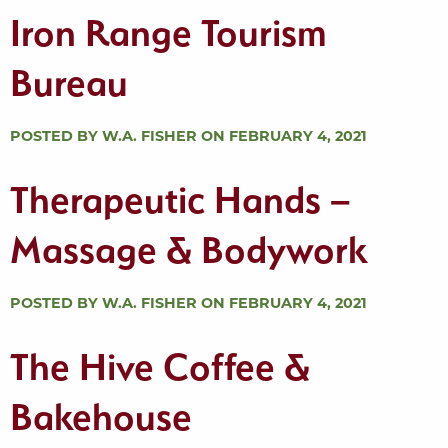
Iron Range Tourism
Bureau
POSTED BY W.A. FISHER ON FEBRUARY 4, 2021
Therapeutic Hands –
Massage & Bodywork
POSTED BY W.A. FISHER ON FEBRUARY 4, 2021
The Hive Coffee &
Bakehouse