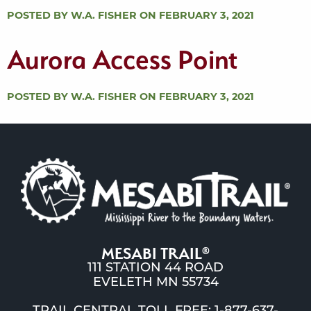
POSTED BY W.A. FISHER ON FEBRUARY 3, 2021
Aurora Access Point
POSTED BY W.A. FISHER ON FEBRUARY 3, 2021
MESABI TRAIL
®
111 STATION 44 ROAD
EVELETH MN 55734