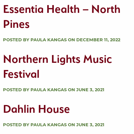
Essentia Health – North
Pines
POSTED BY PAULA KANGAS ON DECEMBER 11, 2022
Northern Lights Music
Festival
POSTED BY PAULA KANGAS ON JUNE 3, 2021
Dahlin House
POSTED BY PAULA KANGAS ON JUNE 3, 2021