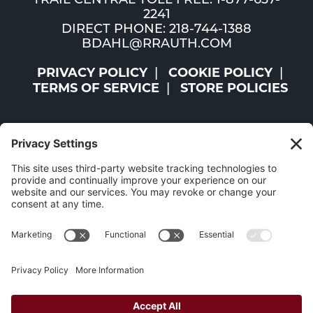
TRAIL CENTRAL TOLL FREE: 1-877-637-
2241
DIRECT PHONE: 218-744-1388
BDAHL@RRAUTH.COM
PRIVACY POLICY
COOKIE POLICY
TERMS OF SERVICE
STORE POLICIES
©2026 ST. LOUIS AND LAKE COUNTIES REGIONAL
RAILROAD AUTHORITY | ALL RIGHTS RESERVED |
WEBSITE BY
W.A. FISHER CO
|
REPORT PROBLEMS
The Mesabi Trail has been funded in part