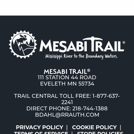
MESABI TRAIL
®
111 STATION 44 ROAD
EVELETH MN 55734
TRAIL CENTRAL TOLL FREE: 1-877-637-
2241
DIRECT PHONE: 218-744-1388
BDAHL@RRAUTH.COM
PRIVACY POLICY
COOKIE POLICY