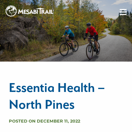
Skip to content
Skip to footer
Essentia Health –
North Pines
POSTED ON DECEMBER 11, 2022