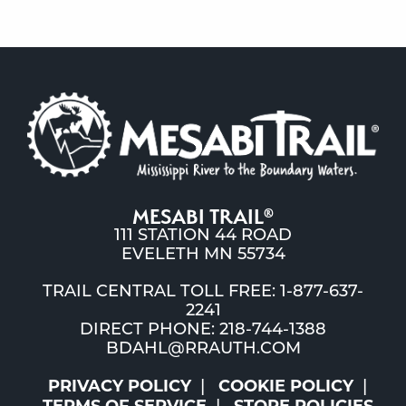
MESABI TRAIL
®
111 STATION 44 ROAD
EVELETH MN 55734
TRAIL CENTRAL TOLL FREE: 1-877-637-
2241
DIRECT PHONE: 218-744-1388
BDAHL@RRAUTH.COM
PRIVACY POLICY
COOKIE POLICY