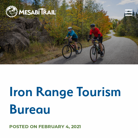
Skip to content
Skip to footer
Iron Range Tourism
Bureau
POSTED ON FEBRUARY 4, 2021