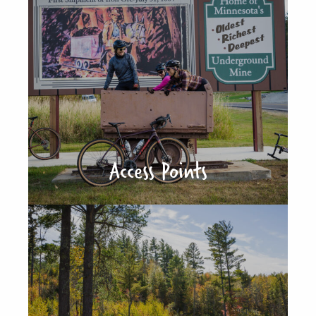
Access Points