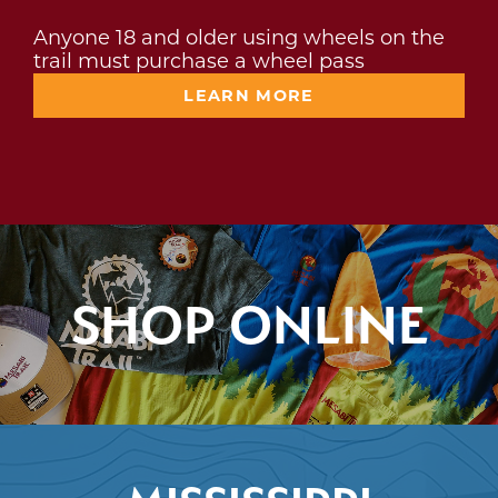
Anyone 18 and older using wheels on the
trail must purchase a wheel pass
LEARN MORE
SHOP ONLINE