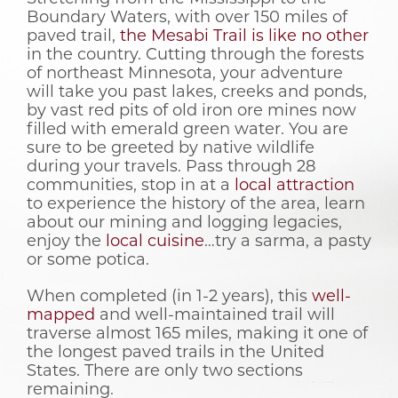
Boundary Waters, with over 150 miles of
paved trail,
the Mesabi Trail is like no other
in the country. Cutting through the forests
of northeast Minnesota, your adventure
will take you past lakes, creeks and ponds,
by vast red pits of old iron ore mines now
filled with emerald green water. You are
sure to be greeted by native wildlife
during your travels. Pass through 28
communities, stop in at a
local attraction
to experience the history of the area, learn
about our mining and logging legacies,
enjoy the
local cuisine
…try a sarma, a pasty
or some potica.
When completed (in 1-2 years), this
well-
mapped
and well-maintained trail will
traverse almost 165 miles, making it one of
the longest paved trails in the United
States. There are only two sections
remaining.