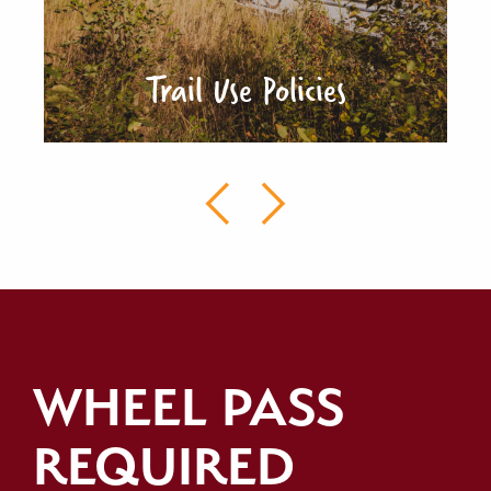
Trail Use Policies
WHEEL PASS
REQUIRED