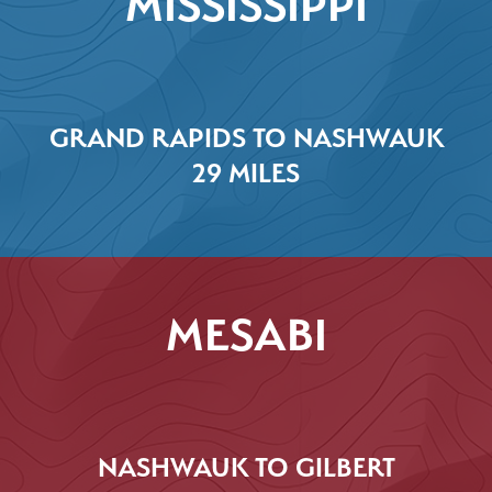
MISSISSIPPI
GRAND RAPIDS TO NASHWAUK
29 MILES
MESABI
NASHWAUK TO GILBERT