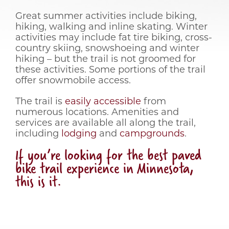
Great summer activities include biking,
hiking, walking and inline skating. Winter
activities may include fat tire biking, cross-
country skiing, snowshoeing and winter
hiking – but the trail is not groomed for
these activities. Some portions of the trail
offer snowmobile access.
The trail is
easily accessible
from
numerous locations. Amenities and
services are available all along the trail,
including
lodging
and
campgrounds
.
If you’re looking for the best paved
bike trail experience in Minnesota,
this is it.