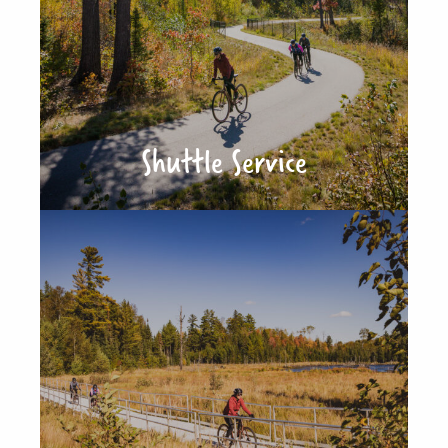
Shuttle Service