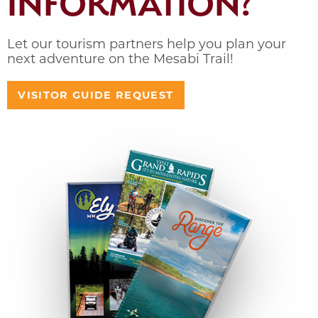
INFORMATION?
Let our tourism partners help you plan your
next adventure on the Mesabi Trail!
VISITOR GUIDE REQUEST