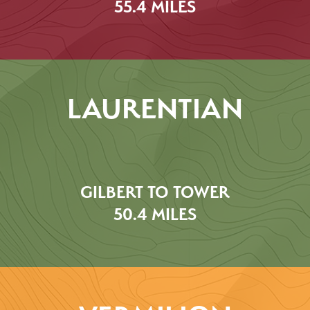
55.4 MILES
LAURENTIAN
GILBERT TO TOWER
50.4 MILES