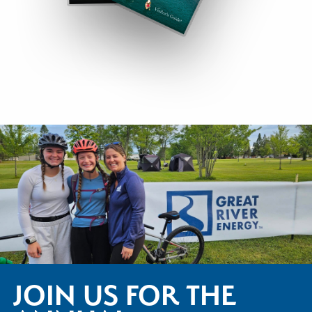
JOIN US FOR THE