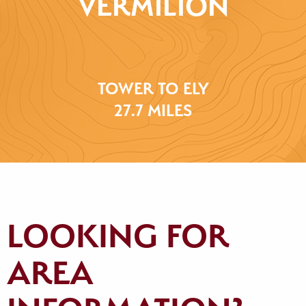
VERMILION
TOWER TO ELY
27.7 MILES
LOOKING FOR
AREA