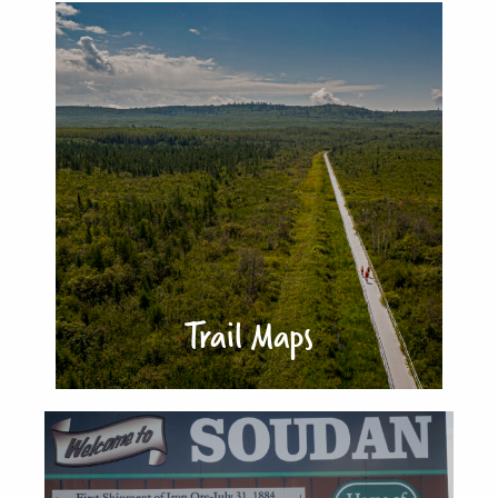
Trail Maps