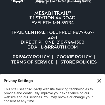
MESABI TRAIL
®
111 STATION 44 ROAD
EVELETH MN 55734
TRAIL CENTRAL TOLL FREE: 1-877-637-
2241
DIRECT PHONE: 218-744-1388
BDAHL@RRAUTH.COM
PRIVACY POLICY
COOKIE POLICY
TERMS OF SERVICE
STORE POLICIES
©2026 ST. LOUIS AND LAKE COUNTIES REGIONAL
RAILROAD AUTHORITY | ALL RIGHTS RESERVED |
WEBSITE BY
W.A. FISHER CO
|
REPORT PROBLEMS