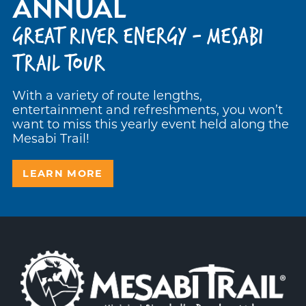
ANNUAL
GREAT RIVER ENERGY - MESABI
TRAIL TOUR
With a variety of route lengths,
entertainment and refreshments, you won’t
want to miss this yearly event held along the
Mesabi Trail!
LEARN MORE