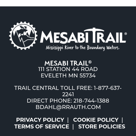
MESABI TRAIL
®
111 STATION 44 ROAD
EVELETH MN 55734
TRAIL CENTRAL TOLL FREE: 1-877-637-
2241
DIRECT PHONE: 218-744-1388
BDAHL@RRAUTH.COM
PRIVACY POLICY
COOKIE POLICY
TERMS OF SERVICE
STORE POLICIES