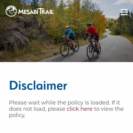
Skip to content
Skip to footer
Disclaimer
Please wait while the policy is loaded. If it
does not load, please
click here
to view the
policy.