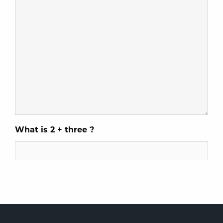
What is 2 + three ?