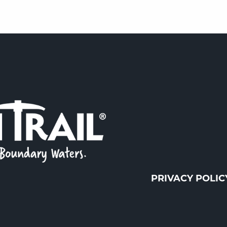
PRIVACY POLIC