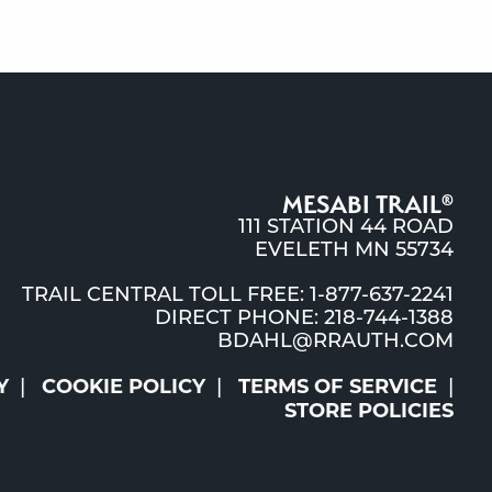
MESABI TRAIL
®
111 STATION 44 ROAD
EVELETH MN 55734
TRAIL CENTRAL TOLL FREE: 1-877-637-2241
DIRECT PHONE: 218-744-1388
BDAHL@RRAUTH.COM
Y
COOKIE POLICY
TERMS OF SERVICE
STORE POLICIES