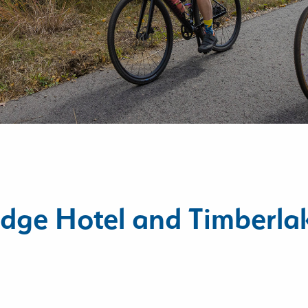
dge Hotel and Timberla