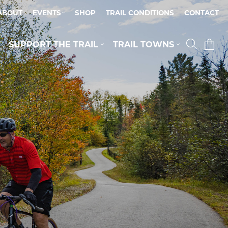
ABOUT
EVENTS
SHOP
TRAIL CONDITIONS
CONTACT
SUPPORT THE TRAIL
TRAIL TOWNS