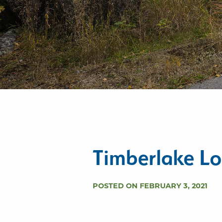
Timberlake Lo
POSTED ON FEBRUARY 3, 2021