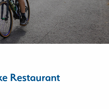
ke Restaurant