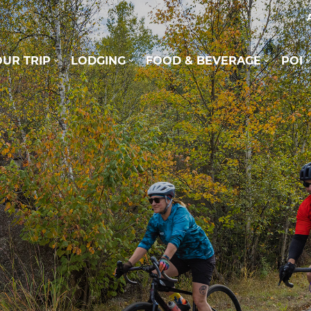
UR TRIP
LODGING
FOOD & BEVERAGE
POI