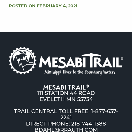
POSTED ON FEBRUARY 4, 2021
MESABI TRAIL
®
111 STATION 44 ROAD
EVELETH MN 55734
TRAIL CENTRAL TOLL FREE: 1-877-637-
2241
DIRECT PHONE: 218-744-1388
BDAHL@RRAUTH.COM