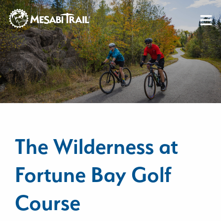
Skip to content
Skip to footer
The Wilderness at
Fortune Bay Golf
Course