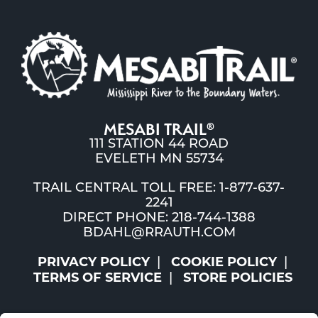
MESABI TRAIL
®
111 STATION 44 ROAD
EVELETH MN 55734
TRAIL CENTRAL TOLL FREE: 1-877-637-
2241
DIRECT PHONE: 218-744-1388
BDAHL@RRAUTH.COM
PRIVACY POLICY
COOKIE POLICY
TERMS OF SERVICE
STORE POLICIES