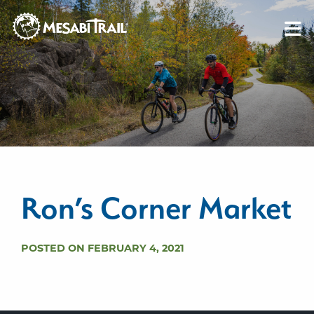
Skip to content
Skip to footer
Ron’s Corner Market
POSTED ON FEBRUARY 4, 2021