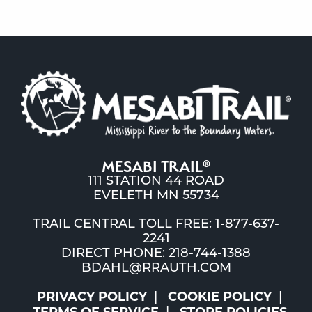
MESABI TRAIL
®
111 STATION 44 ROAD
EVELETH MN 55734
TRAIL CENTRAL TOLL FREE: 1-877-637-
2241
DIRECT PHONE: 218-744-1388
BDAHL@RRAUTH.COM
PRIVACY POLICY
COOKIE POLICY