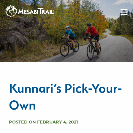
Skip to content
Skip to footer
Kunnari’s Pick-Your-
Own
POSTED ON FEBRUARY 4, 2021