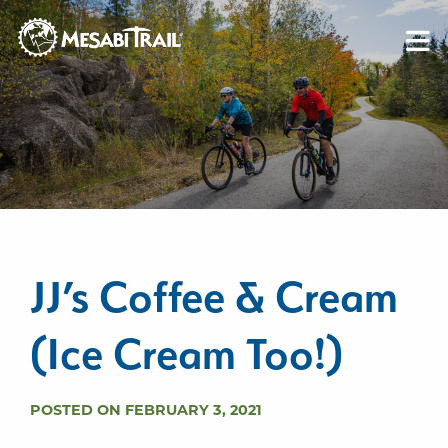
Skip to content
Skip to footer
JJ’s Coffee & Cream
(Ice Cream Too!)
POSTED ON FEBRUARY 3, 2021