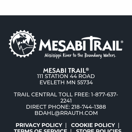
MESABI TRAIL
®
111 STATION 44 ROAD
EVELETH MN 55734
TRAIL CENTRAL TOLL FREE: 1-877-637-
2241
DIRECT PHONE: 218-744-1388
BDAHL@RRAUTH.COM
PRIVACY POLICY
COOKIE POLICY
TERMS OF SERVICE
STORE POLICIES