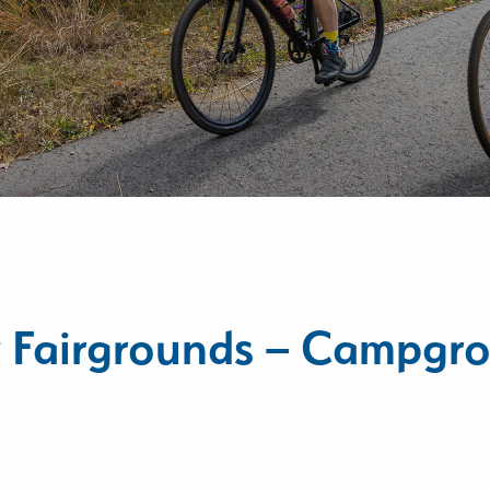
y Fairgrounds – Campgr