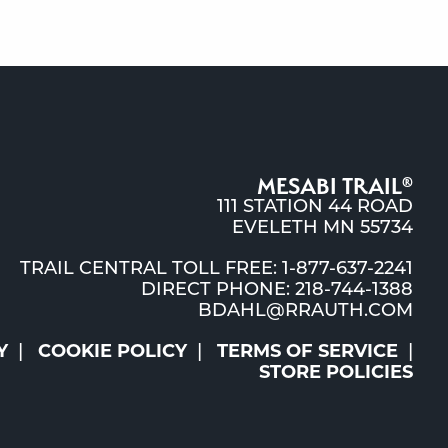
MESABI TRAIL
®
111 STATION 44 ROAD
EVELETH MN 55734
TRAIL CENTRAL TOLL FREE: 1-877-637-2241
DIRECT PHONE: 218-744-1388
BDAHL@RRAUTH.COM
Y
COOKIE POLICY
TERMS OF SERVICE
STORE POLICIES