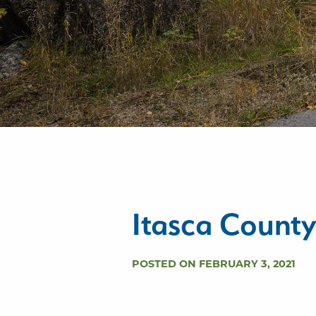
Itasca Count
POSTED ON FEBRUARY 3, 2021