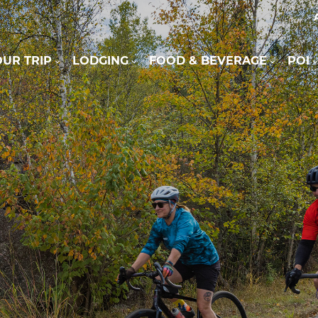
UR TRIP
LODGING
FOOD & BEVERAGE
POI