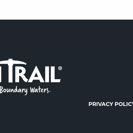
PRIVACY POLIC