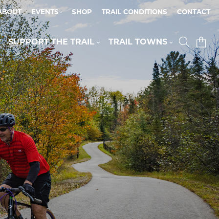
ABOUT
EVENTS
SHOP
TRAIL CONDITIONS
CONTACT
SUPPORT THE TRAIL
TRAIL TOWNS