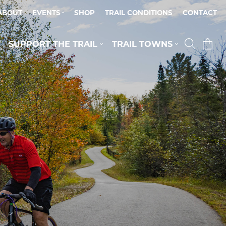
ABOUT
EVENTS
SHOP
TRAIL CONDITIONS
CONTACT
SUPPORT THE TRAIL
TRAIL TOWNS