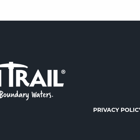
PRIVACY POLIC