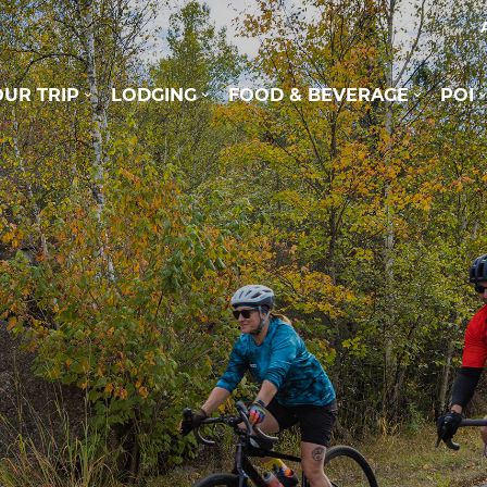
UR TRIP
LODGING
FOOD & BEVERAGE
POI