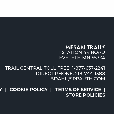
MESABI TRAIL
®
111 STATION 44 ROAD
EVELETH MN 55734
TRAIL CENTRAL TOLL FREE: 1-877-637-2241
DIRECT PHONE: 218-744-1388
BDAHL@RRAUTH.COM
Y
COOKIE POLICY
TERMS OF SERVICE
STORE POLICIES