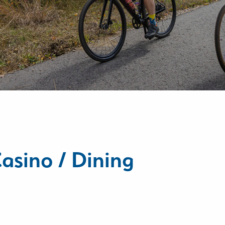
asino / Dining