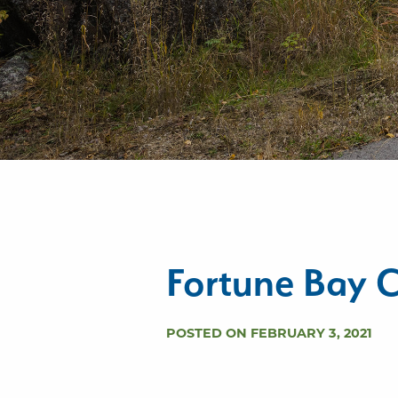
Fortune Bay C
POSTED ON FEBRUARY 3, 2021