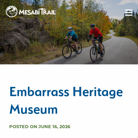
Skip to content
Skip to footer
Embarrass Heritage
Museum
POSTED ON JUNE 16, 2026