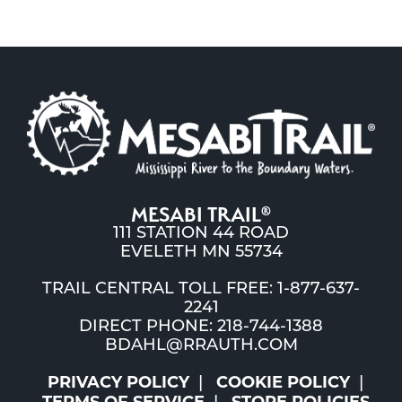
MESABI TRAIL
®
111 STATION 44 ROAD
EVELETH MN 55734
TRAIL CENTRAL TOLL FREE: 1-877-637-
2241
DIRECT PHONE: 218-744-1388
BDAHL@RRAUTH.COM
PRIVACY POLICY
COOKIE POLICY