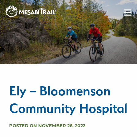
Skip to content
Skip to footer
Ely – Bloomenson
Community Hospital
POSTED ON NOVEMBER 26, 2022