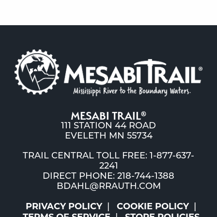
MESABI TRAIL
®
111 STATION 44 ROAD
EVELETH MN 55734
TRAIL CENTRAL TOLL FREE: 1-877-637-
2241
DIRECT PHONE: 218-744-1388
BDAHL@RRAUTH.COM
PRIVACY POLICY
COOKIE POLICY