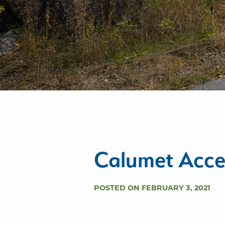
Calumet Acce
POSTED ON FEBRUARY 3, 2021