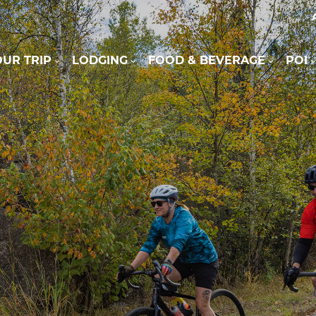
UR TRIP
LODGING
FOOD & BEVERAGE
POI