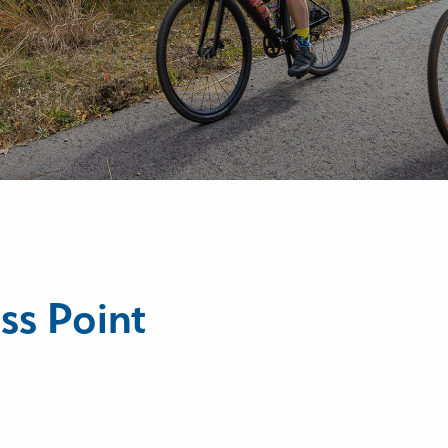
ss Point