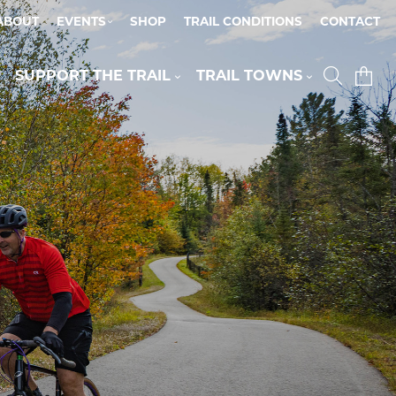
ABOUT
EVENTS
SHOP
TRAIL CONDITIONS
CONTACT
SUPPORT THE TRAIL
TRAIL TOWNS