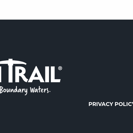
PRIVACY POLIC