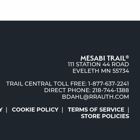
MESABI TRAIL
®
111 STATION 44 ROAD
EVELETH MN 55734
TRAIL CENTRAL TOLL FREE: 1-877-637-2241
DIRECT PHONE: 218-744-1388
BDAHL@RRAUTH.COM
Y
COOKIE POLICY
TERMS OF SERVICE
STORE POLICIES