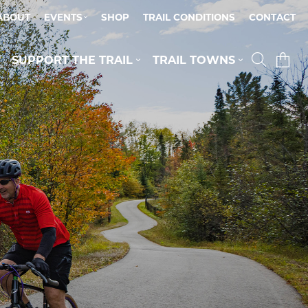
ABOUT
EVENTS
SHOP
TRAIL CONDITIONS
CONTACT
SUPPORT THE TRAIL
TRAIL TOWNS