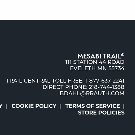
MESABI TRAIL
®
111 STATION 44 ROAD
EVELETH MN 55734
TRAIL CENTRAL TOLL FREE: 1-877-637-2241
DIRECT PHONE: 218-744-1388
BDAHL@RRAUTH.COM
Y
COOKIE POLICY
TERMS OF SERVICE
STORE POLICIES