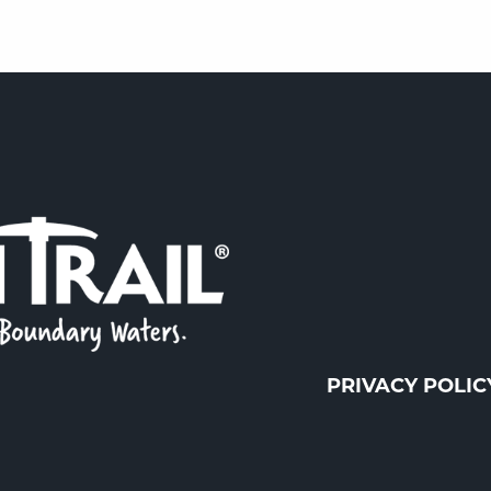
PRIVACY POLIC