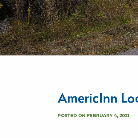
AmericInn Lo
POSTED ON FEBRUARY 4, 2021