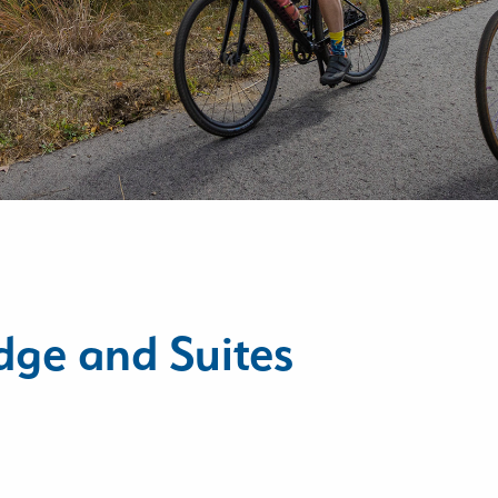
dge and Suites