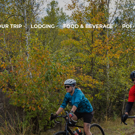
UR TRIP
LODGING
FOOD & BEVERAGE
POI