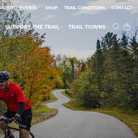
ABOUT
EVENTS
SHOP
TRAIL CONDITIONS
CONTACT
SUPPORT THE TRAIL
TRAIL TOWNS