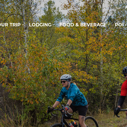
UR TRIP
LODGING
FOOD & BEVERAGE
POI