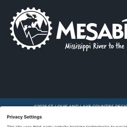
©2026 ST. LOUIS AND LAKE COUNTIES REGI