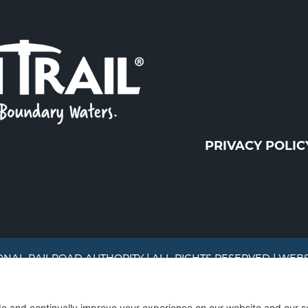
PRIVACY POLIC
ONAL RAILROAD AUTHORITY | ALL RIGHTS RESERVED | WEB