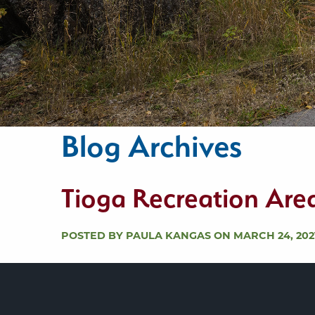
Blog Archives
Tioga Recreation Are
POSTED BY PAULA KANGAS ON MARCH 24, 202