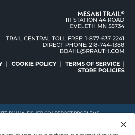
MESABI TRAIL
®
111 STATION 44 ROAD
EVELETH MN 55734
TRAIL CENTRAL TOLL FREE: 1-877-637-2241
DIRECT PHONE: 218-744-1388
BDAHL@RRAUTH.COM
Y
COOKIE POLICY
TERMS OF SERVICE
STORE POLICIES
SITE BY
W.A. FISHER CO
|
REPORT PROBLEMS