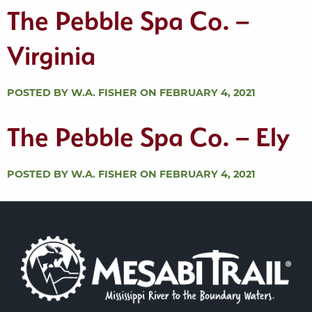
The Pebble Spa Co. –
Virginia
POSTED BY W.A. FISHER ON FEBRUARY 4, 2021
The Pebble Spa Co. – Ely
POSTED BY W.A. FISHER ON FEBRUARY 4, 2021