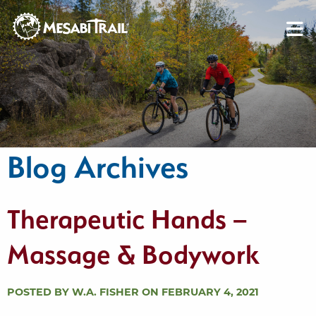
Skip to content
Skip to footer
Blog Archives
Therapeutic Hands –
Massage & Bodywork
POSTED BY W.A. FISHER ON FEBRUARY 4, 2021