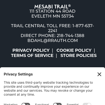
MESABI TRAIL
®
111 STATION 44 ROAD
EVELETH MN 55734
TRAIL CENTRAL TOLL FREE: 1-877-637-
2241
DIRECT PHONE: 218-744-1388
BDAHL@RRAUTH.COM
PRIVACY POLICY
COOKIE POLICY
TERMS OF SERVICE
STORE POLICIES
©2026 ST. LOUIS AND LAKE COUNTIES REGIONAL
RAILROAD AUTHORITY | ALL RIGHTS RESERVED |
WEBSITE BY
W.A. FISHER CO
|
REPORT PROBLEMS