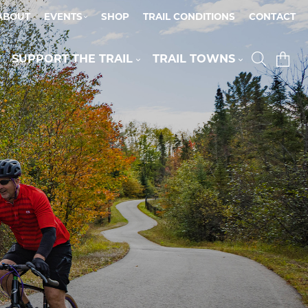
ABOUT
EVENTS
SHOP
TRAIL CONDITIONS
CONTACT
SUPPORT THE TRAIL
TRAIL TOWNS