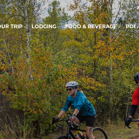
UR TRIP
LODGING
FOOD & BEVERAGE
POI