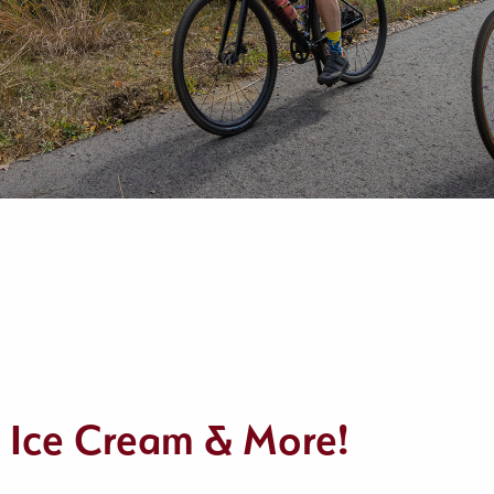
– Ice Cream & More!