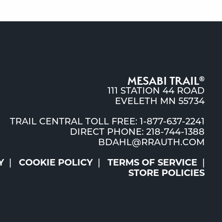
MESABI TRAIL
®
111 STATION 44 ROAD
EVELETH MN 55734
TRAIL CENTRAL TOLL FREE: 1-877-637-2241
DIRECT PHONE: 218-744-1388
BDAHL@RRAUTH.COM
Y
COOKIE POLICY
TERMS OF SERVICE
STORE POLICIES