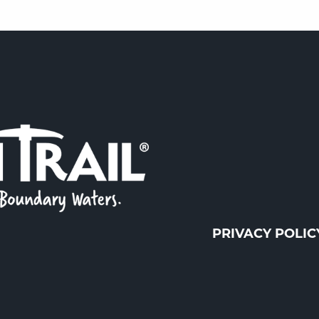
PRIVACY POLIC