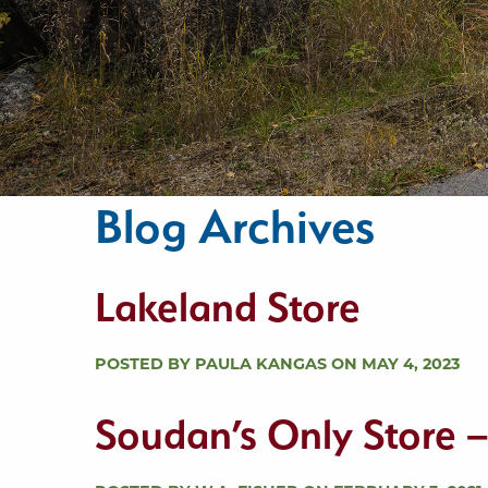
Blog Archives
Lakeland Store
POSTED BY PAULA KANGAS ON MAY 4, 2023
Soudan’s Only Store 