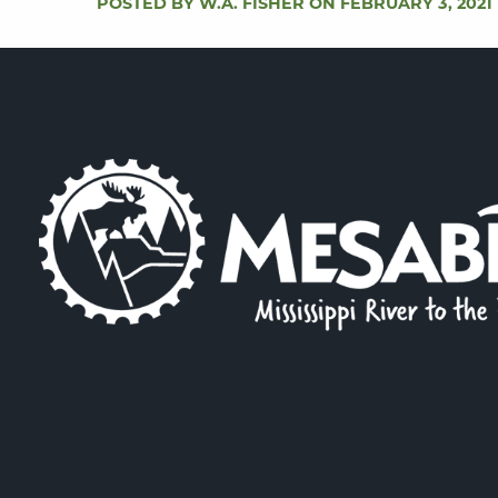
POSTED BY W.A. FISHER ON FEBRUARY 3, 2021