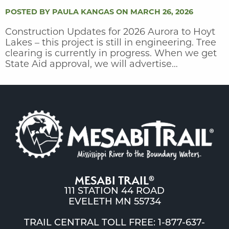
POSTED BY PAULA KANGAS ON MARCH 26, 2026
Construction Updates for 2026 Aurora to Hoyt
Lakes – this project is still in engineering. Tree
clearing is currently in progress. When we get
State Aid approval, we will advertise…
MESABI TRAIL
®
111 STATION 44 ROAD
EVELETH MN 55734
TRAIL CENTRAL TOLL FREE: 1-877-637-