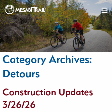
Skip to content
Skip to footer
Category Archives:
Detours
Construction Updates
3/26/26