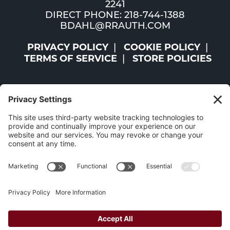
2241
DIRECT PHONE: 218-744-1388
BDAHL@RRAUTH.COM
PRIVACY POLICY
COOKIE POLICY
TERMS OF SERVICE
STORE POLICIES
©2026 ST. LOUIS AND LAKE COUNTIES REGIONAL
RAILROAD AUTHORITY | ALL RIGHTS RESERVED |
WEBSITE BY
W.A. FISHER CO
|
REPORT PROBLEMS
The Mesabi Trail has been funded in part